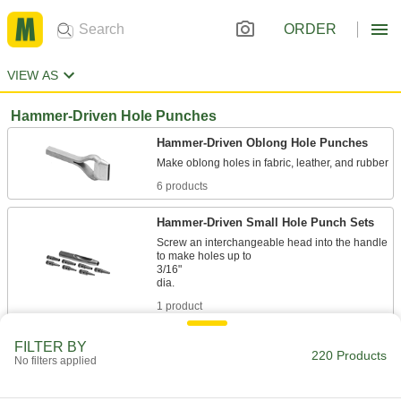
ORDER
VIEW AS
Hammer-Driven Hole Punches
Hammer-Driven Oblong Hole Punches
6 products
Hammer-Driven Small Hole Punch Sets
Screw an interchangeable head into the handle
to make holes up to
3/16"
1 product
Hammer-Driven Small Hole Punches
FILTER BY
220 Products
No filters applied
Make round holes up to 1" dia. in fabric, leather,
42 products