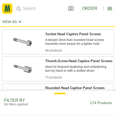
ORDER
VIEW AS
Socket Head Captive Panel Screws
A deeper drive than rounded head screws
98 products
Thumb-Screw-Head Captive Panel Screws
Ideal for frequent fastening and unfastening,
75 products
Rounded Head Captive Panel Screws
The domed top is decorative, plus the large
FILTER BY
174 Products
No filters applied
21 products