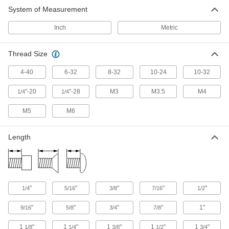
System of Measurement
Inch
Metric
Thread Size
4-40
6-32
8-32
10-24
10-32
"-20
"-28
M3
M3.5
M4
1/4
1/4
M5
M6
Length
"
"
"
"
"
1/4
5/16
3/8
7/16
1/2
"
"
"
"
1"
9/16
5/8
3/4
7/8
1
"
1
"
1
"
1
"
1
"
1/8
1/4
3/8
1/2
3/4