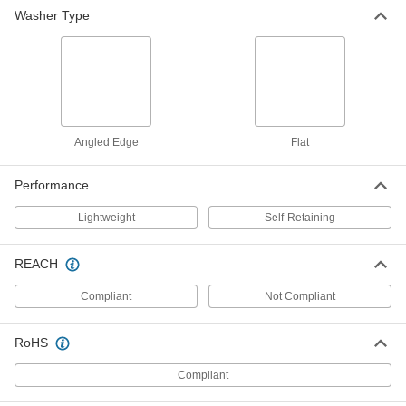
Thick, Off-White
Washer Type
91755A319
ADD
Self-Retaining Washers
000000
Per Pack of 100
#10 & M5 Screw, 0.277" ID, 0.400" OD,
0.045"-0.065" Thick
91755A139
ADD
Angled Edge
Flat
Self-Retaining Washers
000000
Performance
Per Pack of 100
for #10 & M5 Screw Size, 0.209" ID,
0.034"-0.046" Thick, Blue
91755A328
ADD
Lightweight
Self-Retaining
REACH
Self-Retaining Washers
000000
Per Pack of 100
for # 10 & M5 Screw Size, 0.209" ID,
0.049"-0.061" Thick, Red
Compliant
Not Compliant
91755A326
ADD
RoHS
Self-Retaining Washers
000000
Per Pack of 100
for #10 & M5 Screw Size, 0.209" ID,
Compliant
0.092"-0.104" Thick, Gray
91755A327
ADD