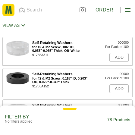
ORDER
VIEW AS
Self-Retaining Washers
000000
Per Pack of 100
for #2 & M2 Screw,.106" ID,
0.053"-0.065" Thick, Off-White
91755A311
ADD
Self-Retaining Washers
00000
Per Pack of 100
for #2 & M2 Screw, 0.115" ID, 0.203"
OD, 0.022"-0.042" Thick
91755A152
ADD
Self-Retaining Washers
000000
Per Pack of 100
for #2 & M2 Screw, 0.115" ID, 0.203"
OD, 0.052"-0.072" Thick
FILTER BY
91755A125
78 Products
ADD
No filters applied