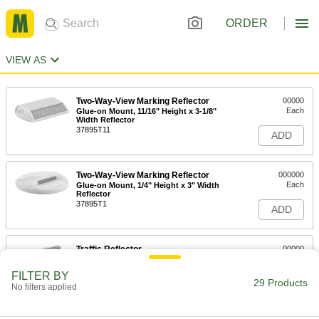
ORDER
VIEW AS
Two-Way-View Marking Reflector
00000
Each
Glue-on Mount, 11/16" Height x 3-1/8"
Width Reflector
37895T11
ADD
Two-Way-View Marking Reflector
000000
Each
Glue-on Mount, 1/4" Height x 3" Width
Reflector
37895T1
ADD
Traffic Reflector
00000
Each
Two-Way-View, Tape-on Mount
5953T21
FILTER BY
29 Products
ADD
No filters applied