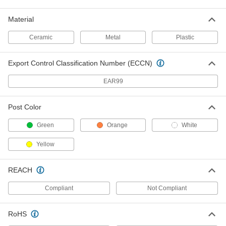
ADD
Material
Traffic Reflector
000000
Ceramic
Metal
Plastic
Per Pack of 1
Nail-on Mount, 6" Height
5953T8
ADD
Export Control Classification Number (ECCN)
EAR99
Traffic Reflector
000000
Per Pack of 1
Nail-on Mount, 18" Height
5953T5
Post Color
ADD
Green
Orange
White
Traffic Reflector
00000
Yellow
Per Pack of 1
Nail-on Mount, 3-1/4" Diameter
5953T1
ADD
REACH
Compliant
Not Compliant
Traffic Reflector
00000
Per Pack of 2
Adhesive-Back Mount, 3-1/4" Diameter
5953T24
RoHS
ADD