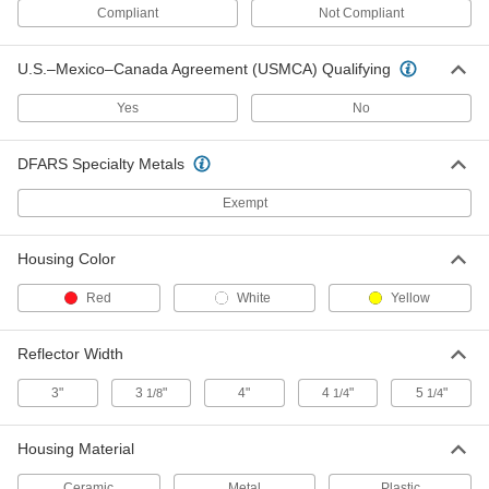
Compliant
Not Compliant
Traffic Reflector
000000
U.S.–Mexico–Canada Agreement (USMCA) Qualifying
Per Pack of 25
Adhesive-Back Mount, 1-1/4" Diameter
5953T2
Yes
No
ADD
DFARS Specialty Metals
Two-Way-View Marking Reflector
00000
Each
Bounce-Back, Adhesive-Back Mount
Exempt
37895T12
ADD
Housing Color
Traffic Reflector
00000
Red
White
Yellow
Each
Two-Way-View, Bounce-Back, Nail-on
Mount
5953T22
ADD
Reflector Width
3"
3
"
4"
4
"
5
"
1/8
1/4
1/4
Traffic Reflector
000000
Each
Two-Way-View, Bounce-Back, Tape-on
Mount
Housing Material
5953T23
ADD
Ceramic
Metal
Plastic