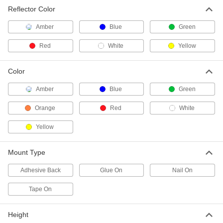
Two-Way-View Marking Reflector
00000
Reflector Color
Each
in-Ground Mount, 3-1/4" Reflector
Diameter
5879T65
ADD
Amber
Blue
Green
Red
White
Yellow
Two-Way-View Marking Reflector
00000
Each
in-Ground Mount, 5-3/4" Reflector
Color
Height
5879T14
ADD
Amber
Blue
Green
Orange
Red
White
Two-Way-View Marking Reflector
00000
Each
in-Ground Mount, 3-1/4" Reflector
Yellow
Diameter
5879T73
ADD
Mount Type
Traffic Reflector
00000
Adhesive Back
Glue On
Nail On
Per Pack of 1
Adhesive-Back and Nail-on Mount, 1"
Height
Tape On
5953T29
ADD
Height
Traffic Reflector
00000