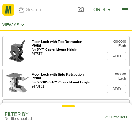
ORDER
VIEW AS
Floor Lock with Top Retraction
0000000
Pedal
Each
for 5"-7" Caster Mount Height
2675T11
ADD
Floor Lock with Side Retraction
000000
Pedal
Each
for 5-5/16"-5-1/2" Caster Mount Height
2478T61
ADD
Floor Lock with Side Retraction
000000
Pedal
Each
for 5-7/16"-5-5/8" Caster Mount Height
FILTER BY
29 Products
2478T65
No filters applied
ADD