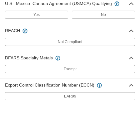
U.S.–Mexico–Canada Agreement (USMCA) Qualifying
with Pivoting Base for 10-1/4"-10-5/8"
Caster Mount Height
ADD
22845T46
Yes
No
REACH
Zinc-Plated Steel Floor Lock with
0000000
Pedal on Both Sides
Each
10-3/4" Extended and 9-1/2" Retracted
Not Compliant
Height
ADD
2728T28
DFARS Specialty Metals
Adjustable-Height Floor Lock
0000000
Exempt
Each
for 6-1/2"-7-1/2" Caster Mount Height
2510T17
ADD
Export Control Classification Number (ECCN)
EAR99
Adjustable-Height Floor Lock
0000000
Each
for 8"-10-1/2" Caster Mount Height
2510T18
ADD
Right Side-Mount Floor Lock
0000000
Each
27185T121