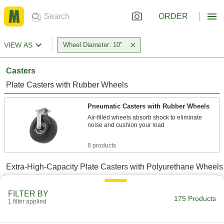
ORDER
VIEW AS
Wheel Diameter: 10"
Casters
Plate Casters with Rubber Wheels
Pneumatic Casters with Rubber Wheels
Air-filled wheels absorb shock to eliminate
noise and cushion your load
8 products
Extra-High-Capacity Plate Casters with Polyurethane Wheels
Extra-High-Capacity Colossus Casters
FILTER BY
with Polyurethane Wheels
175 Products
1 filter applied
Forged steel to move your heaviest loads and
withstand demanding applications