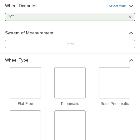
Wheel Diameter
Select more
10 products
10"
Extra-High-Capacity Viking Casters with
Polyurethane Wheels
Strong, thick, forged steel frames for medium
System of Measurement
and heavy duty applications
Inch
10 products
Wheel Type
Extra-High-Capacity Stronghart Casters
with Polyurethane Wheels
Forged steel construction withstands
demanding applications
5 products
Extra-High-Capacity Husky Casters with
Flat-Free
Pneumatic
Semi-Pneumatic
Polyurethane Wheels
A rounded tread and a lightweight wheel core
for easy turning
2 products