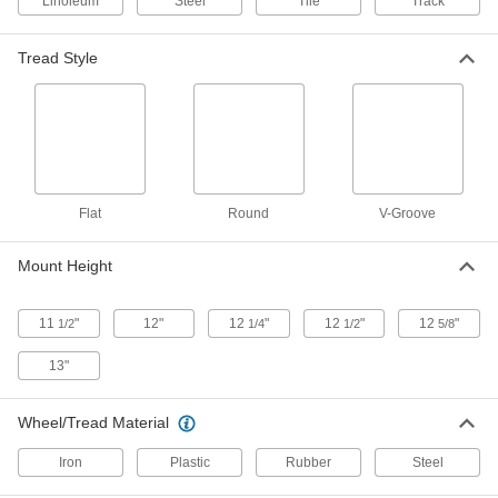
Linoleum
Steel
Tile
Track
4 products
Extra-High-Capacity Stronghart Casters
Tread Style
with Metal Wheels
Forged steel construction withstands
demanding applications
5 products
Extra-High-Capacity Brute Casters with
Flat
Round
V-Groove
Metal Wheels
Support loads as heavy as 7,000 lbs.
Mount Height
10 products
11
"
12"
12
"
12
"
12
"
1/2
1/4
1/2
5/8
Extra-High-Capacity Compact Alliance
Casters with Metal Wheels
13"
Good for tight spaces, these have the smallest
plates and lowest heights of similar casters
Wheel/Tread Material
4 products
Iron
Plastic
Rubber
Steel
Extra-High-Capacity Viking Casters with
Metal Wheels