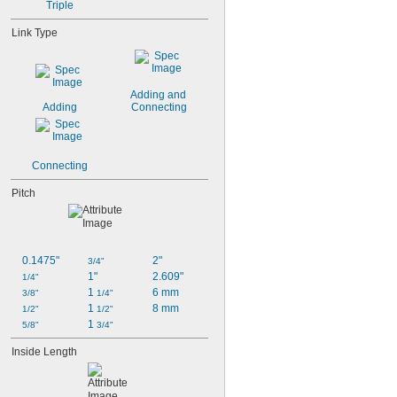
13/32"
Triple
Link Type
Adding and 
Adding
Connecting
Connecting
Pitch
0.1475"
2"
3/4"
1"
2.609"
1/4"
1 
6 mm
3/8"
1/4"
1 
8 mm
1/2"
1/2"
1 
5/8"
3/4"
Inside Length