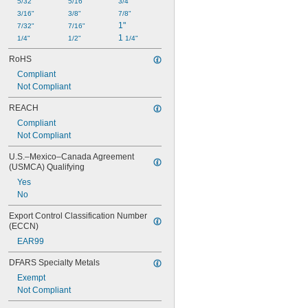
5/32"
5/16"
3/4"
3/16"
3/8"
7/8"
1"
7/32"
7/16"
1 
1/4"
1/2"
1/4"
RoHS
Compliant
Not Compliant
REACH
Compliant
Not Compliant
U.S.–Mexico–Canada Agreement 
(USMCA) Qualifying
Yes
No
Export Control Classification Number 
(ECCN)
EAR99
DFARS Specialty Metals
Exempt
Not Compliant