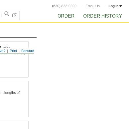
(630) 833-0300
Email Us
Log in
ORDER
ORDER HISTORY
Links
ve?
Print
Forward
omponents or bind,
nt lengths of