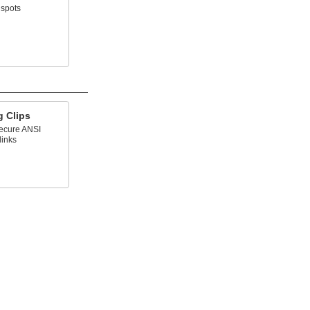
 spots
g Clips
secure ANSI
links