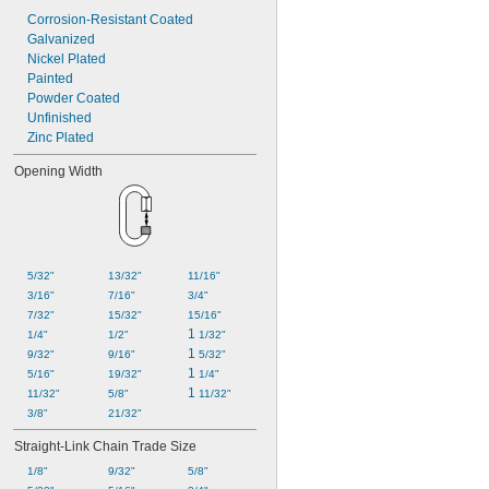
Corrosion-Resistant Coated
Galvanized
Nickel Plated
Painted
Powder Coated
Unfinished
Zinc Plated
Opening Width
5/32"
13/32"
11/16"
3/16"
7/16"
3/4"
7/32"
15/32"
15/16"
1 
1/4"
1/2"
1/32"
1 
9/32"
9/16"
5/32"
1 
5/16"
19/32"
1/4"
1 
11/32"
5/8"
11/32"
3/8"
21/32"
Straight-Link Chain Trade Size
1/8"
9/32"
5/8"