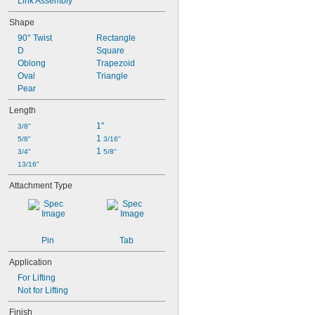
Link Assembly
Shape
90° Twist
Rectangle
D
Square
Oblong
Trapezoid
Oval
Triangle
Pear
Length
1"
3/8"
1 
5/8"
3/16"
1 
3/4"
5/8"
13/16"
Attachment Type
Pin
Tab
Application
For Lifting
Not for Lifting
Finish