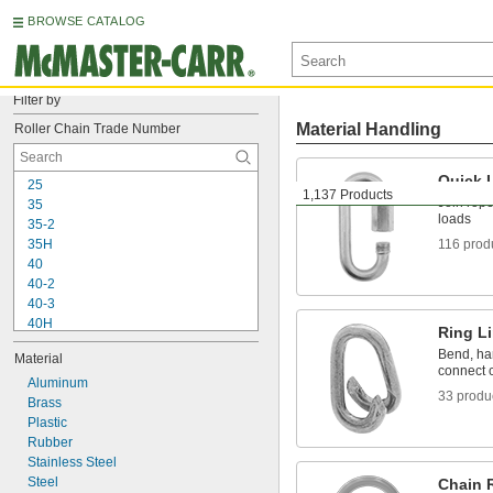
BROWSE CATALOG
Filter by
Material Handling
Roller Chain Trade Number
Quick 
25
1,137 Products
Join rope
35
loads
35-2
35H
116 prod
40
40-2
40-3
40H
Ring L
41
Bend, ham
Material
50
connect c
50-2
Aluminum
33 produ
50-3
Brass
50H
Plastic
50H-2
Rubber
60
Stainless Steel
60-2
Steel
Chain 