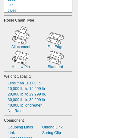
3/8"
27/64"
7/16"
Roller Chain Type
29/64"
1/2"
35/64"
9/16"
37/64"
Attachment
Flat Edge
19/32"
39/64"
5/8"
21/32"
Hollow Pin
Standard
Weight Capacity
Less than 10,000 lb.
10,000 lb. to 19,999 lb.
20,000 lb. to 29,999 lb.
30,000 lb. to 39,999 lb.
40,000 lb. or greater
Not Rated
Component
Coupling Links
Oblong Link
Link
Spring Clip