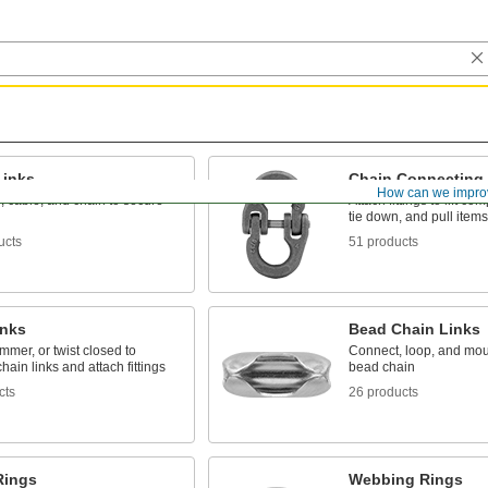
Links
Chain Connecting 
How can we impro
, cable, and chain to secure
Attach fittings to lift c
tie down, and pull items
ucts
51 products
inks
Bead Chain Links
mer, or twist closed to
Connect, loop, and mou
hain links and attach fittings
bead chain
cts
26 products
Rings
Webbing Rings