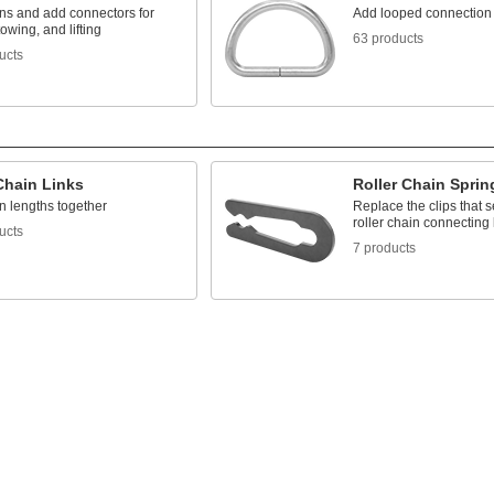
ins and add connectors for
Add looped connection
towing, and lifting
63 products
ucts
Chain Links
Roller Chain Sprin
n lengths together
Replace the clips that 
roller chain connecting 
ucts
7 products