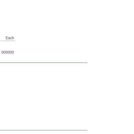
Each
000000