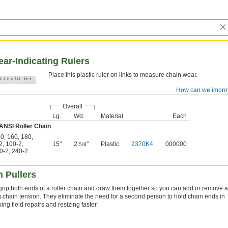
ar-Indicating Rulers
Place this plastic ruler on links to measure chain wear.
How can we impro
Overall
Lg.
Wd.
Material
Each
 ANSI Roller Chain
40
,
160
,
180
,
2
,
100-2
,
15"
2
"
Plastic
2370K4
000000
5/8
0-2
,
240-2
 Pullers
grip both ends of a roller chain and draw them together so you can add or remove a
ng chain tension. They eliminate the need for a second person to hold chain ends in
ng field repairs and resizing faster.