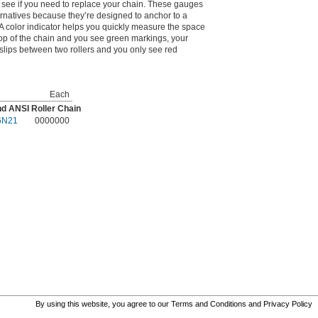
 see if you need to replace your chain. These gauges
rnatives because they’re designed to anchor to a
 A color indicator helps you quickly measure the space
 top of the chain and you see green markings, your
t slips between two rollers and you only see red
Each
and ANSI Roller Chain
6N21
0000000
By using this website, you agree to our
Terms and Conditions
and
Privacy Policy