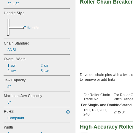
Roller Chain Breake
120H
2" to 3"
140
Handle Style
140-2
140H
160
T-Handle
160-2
160H
180
Chain Standard
180-2
ANSI
200
200-2
Overall Width
240
1 
2 
1/2"
5/8"
240-2
2 
5 
1/2"
3/4"
C2040
Drive out chain pins with a twist
C2050
to remove or add links.
Jaw Capacity
C2060H
5"
C2080H
04B
For Roller Chain
For Roller 
Maximum Jaw Capacity
05B
Trade No.
Pitch Rang
5"
06B
For Single- and Double-Strand
06B-2
160
,
180
,
200
,
RoHS
2" to 3"
240
08B
Compliant
08B-2
10B
High-Accuracy Rolle
Width
10B-2