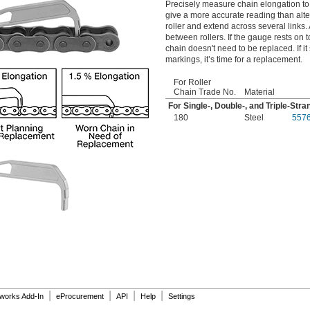
Precisely measure chain elongation to
give a more accurate reading than alte
roller and extend across several links.
between rollers. If the gauge rests on
chain doesn't need to be replaced. If i
markings, it’s time for a replacement.
For Roller
Chain Trade No.
Material
For Single-, Double-, and Triple-Str
180
Steel
557
|
|
|
|
dworks Add-In
eProcurement
API
Help
Settings