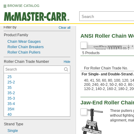
BROWSE CATALOG
Filter by
Clear all
Product Family
ANSI Roller Chain We
Chain Wear Gauges
Roller Chain Breakers
Roller Chain Pullers
5 Products
Roller Chain Trade Number
Hide
For Roller Chain Trade No.
For Single- and Double-Strand
25
40
,
41
,
50
,
60
,
80
,
100
,
120
,
1
25-2
200
,
240
,
40-2
,
50-2
,
60-2
,
80-
35
120-2
,
140-2
,
160-2
,
180-2
,
20
35-2
35-3
Jaw-End Roller Chain
35-4
35H
These pullers 
40
without fighti
40-2
alignment, maki
Strand Type
40-3
40-4
Single