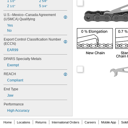
1 
2 
1/2"
5/8"
12B
2 
5 
1/2"
3/4"
12B-2
16B
U.S.–Mexico–Canada Agreement 
16B-2
(USMCA) Qualifying
20B
Yes
24B
No
28B
32B
Export Control Classification Number 
(ECCN)
52
76
EAR99
081
DFARS Specialty Metals
81X
Exempt
REACH
Compliant
End Type
Jaw
Performance
High Accuracy
|
|
|
|
|
|
Home
Locations
Returns
International Orders
Careers
Mobile App
Soli