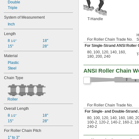
40-6
Double
40H
Triple
41
System of Measurement
50
T-Handle
Inch
50-2
50-3
Length
H
50-5
For Roller Chain Trade No.
S
8 
18"
50H
1/2"
For Single-Strand ANSI Roller 
15"
28"
50H-2
80
,
100
,
120
,
140
,
160
,
60
T
Material
180
,
200
,
240
60-2
Plastic
60-3
Steel
60-4
ANSI Roller Chain We
60H
Chain Type
60H-2
80
80-2
80-3
Roller
80H
For Roller Chain Trade No.
80H-2
Overall Length
For Single- and Double-Strand
100
8 
18"
1/2"
80
,
100
,
120
,
140
,
160
,
180
,
2
100-2
15"
28"
100-2
,
120-2
,
140-2
,
160-2
,
18
100H
240-2
For Roller Chain Pitch
120
120-2
1" to 3"