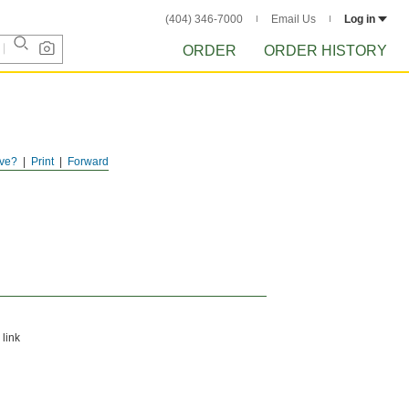
(404) 346-7000
Email Us
Log in
ORDER
ORDER HISTORY
ve?
Print
Forward
 link