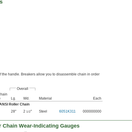
rs
 of the handle. Breakers allow you to disassemble chain in order
Overall
Chain
e
Lg.
Wd.
Material
Each
 ANSI Roller Chain
28"
2
"
Steel
6051K311
000000000
1/2
r Chain Wear-Indicating Gauges