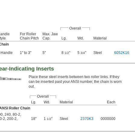
Overall
andle
For Roller
Max. Jaw
tyle
Chain Pitch
Cap.
Lg.
Wd.
Material
Chain
-Handle
1" to 3"
5"
8
"
5
"
Steel
6052K16
1/2
3/4
ar-Indicating Inserts
Place these steel inserts between two roller links. If they
can be inserted past your ANSI number, the chain is worn
out.
Overall
Lg.
Wd.
Material
Each
 ANSI Roller Chain
00
,
240
,
80-2
,
0-2
,
200-2
,
18"
1
"
Steel
2370K3
0000000
1/2