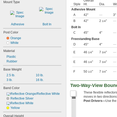
Overall
Mount Type
Style
Ht.
Dia.
Wd
Adhesive Mount
A
42"
—
3"
B
42"
2
"
—
1/4
Adhesive
Bolt In
Bolt In
Post Color
C
45"
4"
—
Orange
Freestanding Base
White
D
45"
4"
—
Material
E
46
"
7
"
—
1/4
3/4
Plastic
Rubber
E
46
"
7
"
—
1/4
3/4
Base Weight
F
50
"
7
"
—
1/2
3/4
2.5 lb.
10 lb.
3 lb.
16 lb.
Two-Way-View Bounc
Band Color
These flexible reflectors
Reflective Orange/Reflective White
moves in two directions
Reflective Silver
Post Drivers—
Use the 
Reflective White
Yellow
Overall Height