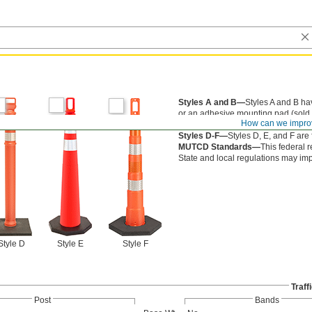
Styles A and B—
Styles A and B hav
or an adhesive mounting pad (sold 
How can we impro
Style C—
Style C bolts into the gro
Styles D-F—
Styles D, E, and F are
MUTCD Standards—
This federal r
State and local regulations may im
Style D
Style E
Style F
Traff
Post
Bands