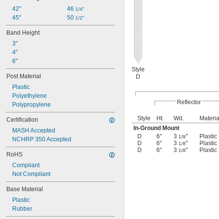
42"
46 
1/4"
45"
50 
1/2"
Band Height
3"
4"
6"
Style
Post Material
D
Plastic
Polyethylene
Reflector
Polypropylene
Style
Ht.
Wd.
Materia
Certification
In-Ground Mount
MASH Accepted
D
6"
3
"
Plastic
1/8
NCHRP 350 Accepted
D
6"
3
"
Plastic
1/8
D
6"
3
"
Plastic
1/8
RoHS
Compliant
Not Compliant
Base Material
Plastic
Rubber