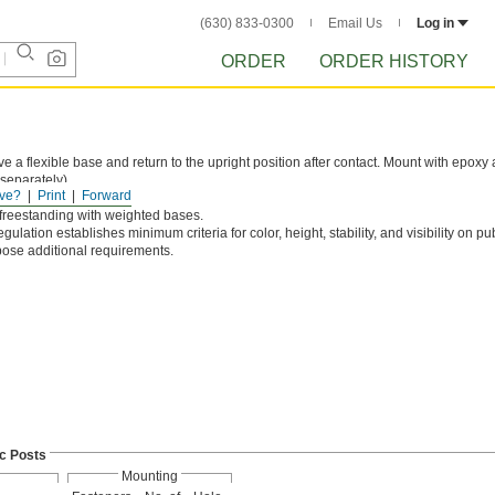
(630) 833-0300
Email Us
Log in
ORDER
ORDER HISTORY
e a flexible base and return to the upright position after contact. Mount with epoxy
separately).
ve?
Print
Forward
und.
 freestanding with weighted bases.
egulation establishes minimum criteria for color, height, stability, and visibility on pu
pose additional requirements.
ic Posts
Mounting