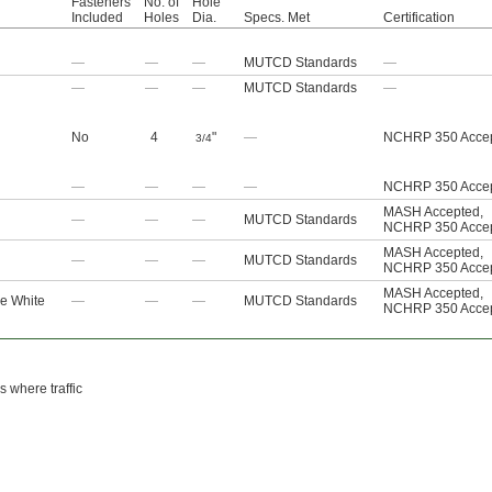
Fasteners
No. of
Hole
Included
Holes
Dia.
Specs. Met
Certification
—
—
—
MUTCD Standards
—
—
—
—
MUTCD Standards
—
No
4
"
—
NCHRP 350 Acce
3/4
—
—
—
—
NCHRP 350 Acce
MASH Accepted
,
—
—
—
MUTCD Standards
NCHRP 350 Acce
MASH Accepted
,
—
—
—
MUTCD Standards
NCHRP 350 Acce
MASH Accepted
,
ve White
—
—
—
MUTCD Standards
NCHRP 350 Acce
s where traffic