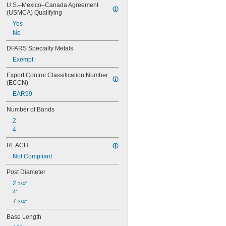
U.S.–Mexico–Canada Agreement 
(USMCA) Qualifying
Yes
No
DFARS Specialty Metals
Exempt
Export Control Classification Number 
(ECCN)
EAR99
Number of Bands
2
4
REACH
Not Compliant
Post Diameter
2 
1/4"
4"
7 
3/4"
Base Length