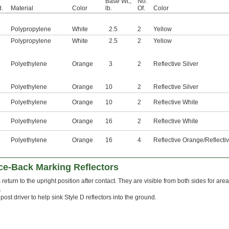
Base Wt.,
No.
.
Material
Color
lb.
Of.
Color
Polypropylene
White
2.5
2
Yellow
Polypropylene
White
2.5
2
Yellow
Polyethylene
Orange
3
2
Reflective Silver
Polyethylene
Orange
10
2
Reflective Silver
Polyethylene
Orange
10
2
Reflective White
Polyethylene
Orange
16
2
Reflective White
Polyethylene
Orange
16
4
Reflective Orange/Reflecti
e-Back Marking Reflectors
 return to the upright position after contact. They are visible from both sides for area
.
post driver to help sink Style D reflectors into the ground.