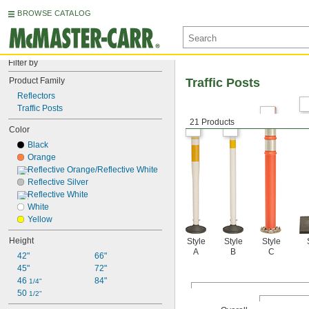
BROWSE CATALOG
Filter by
Product Family
Traffic Posts
Reflectors
Traffic Posts
21 Products
Color
Black
Orange
Reflective Orange/Reflective White
Reflective Silver
Reflective White
White
Yellow
Height
Style
Style
Style
A
B
C
42"
66"
45"
72"
46 
84"
1/4"
50 
1/2"