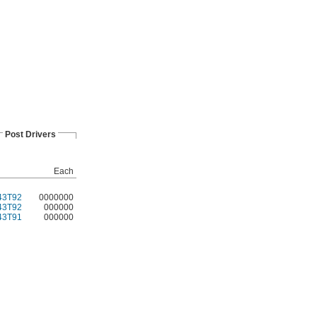
Post Drivers
Each
43T92
0000000
43T92
000000
43T91
000000