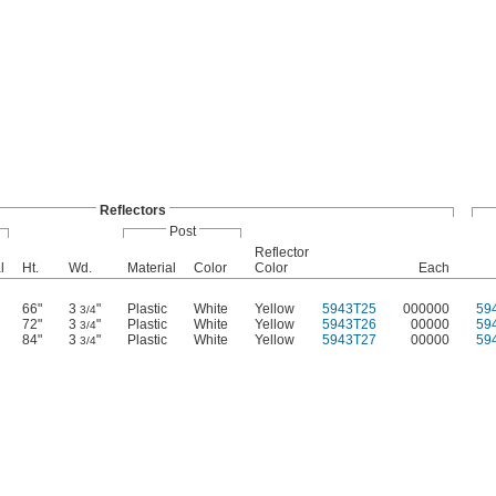
Reflectors
Post
Reflector
l
Ht.
Wd.
Material
Color
Color
Each
66"
3
"
Plastic
White
Yellow
5943T25
000000
59
3/4
72"
3
"
Plastic
White
Yellow
5943T26
00000
59
3/4
84"
3
"
Plastic
White
Yellow
5943T27
00000
59
3/4