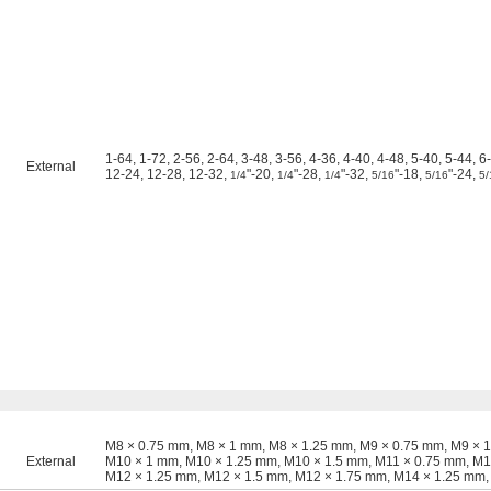
1-64, 1-72, 2-56, 2-64, 3-48, 3-56, 4-36, 4-40, 4-48, 5-40, 5-44, 6
External
12-24, 12-28, 12-32,
"-20,
"-28,
"-32,
"-18,
"-24,
1/4
1/4
1/4
5/16
5/16
5/
M8 × 0.75 mm, M8 × 1 mm, M8 × 1.25 mm, M9 × 0.75 mm, M9 × 
External
M10 × 1 mm, M10 × 1.25 mm, M10 × 1.5 mm, M11 × 0.75 mm, M1
M12 × 1.25 mm, M12 × 1.5 mm, M12 × 1.75 mm, M14 × 1.25 mm,