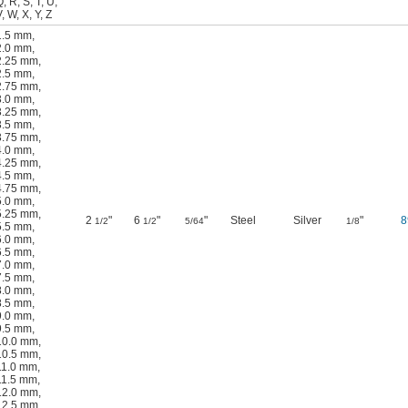
Q
,
R
,
S
,
T
,
U
,
V
,
W
,
X
,
Y
,
Z
1.5 mm
,
2.0 mm
,
2.25 mm
,
2.5 mm
,
2.75 mm
,
3.0 mm
,
3.25 mm
,
3.5 mm
,
3.75 mm
,
4.0 mm
,
4.25 mm
,
4.5 mm
,
4.75 mm
,
5.0 mm
,
5.25 mm
,
2
"
6
"
"
Steel
Silver
"
8
1/2
1/2
5/64
1/8
5.5 mm
,
6.0 mm
,
6.5 mm
,
7.0 mm
,
7.5 mm
,
8.0 mm
,
8.5 mm
,
9.0 mm
,
9.5 mm
,
10.0 mm
,
10.5 mm
,
11.0 mm
,
11.5 mm
,
12.0 mm
,
12.5 mm