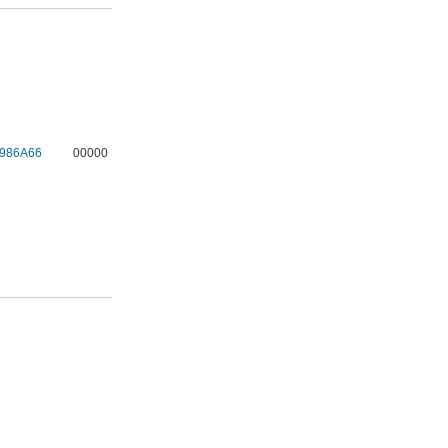
986A66
00000