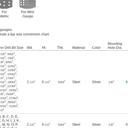
For
For Wire
Metric
Gauge
e gauges.
lude a tap size conversion chart.
Mounting
or Drill Bit Size
Wd.
Ht.
Thk.
Material
Color
Hole Dia.
"
,
"
,
1/16
5/64
"
,
"
,
3/32
7/64
"
,
"
,
/8
9/64
"
,
"
,
5/32
11/64
"
,
"
,
3/16
13/64
"
,
"
,
7/32
15/64
"
,
"
,
/4
17/64
"
,
"
,
2
"
6
"
"
Steel
Silver
"
8
9/32
19/64
1/2
1/2
5/64
1/8
"
,
"
,
5/16
21/64
"
,
"
,
11/32
23/64
"
,
"
,
/8
25/64
"
,
"
,
13/32
27/64
"
,
"
,
7/16
29/64
"
,
"
,
15/32
31/64
"
/2
A
,
B
,
C
,
D
,
E
,
F
,
G
,
H
,
I
,
J
,
K
,
L
,
M
,
N
,
O
,
P
,
2
"
6
"
"
Steel
Silver
"
8
1/2
1/2
5/64
1/8