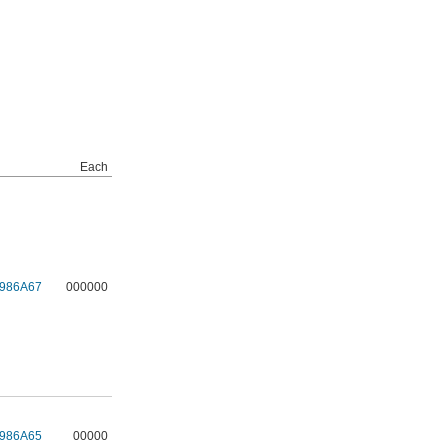
Each
986A67
000000
986A65
00000