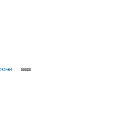
986A64
00000