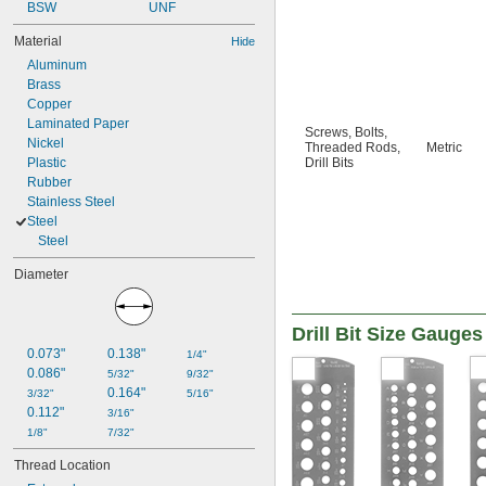
BSW
UNF
Material
Hide
Aluminum
Brass
Copper
Laminated Paper
Screws
,
Bolts
,
Nickel
Threaded Rods
,
Metric
Plastic
Drill Bits
Rubber
Stainless Steel
Steel
Steel
Diameter
Drill Bit Size Gauges
0.073"
0.138"
1/4"
0.086"
5/32"
9/32"
0.164"
3/32"
5/16"
0.112"
3/16"
1/8"
7/32"
Thread Location