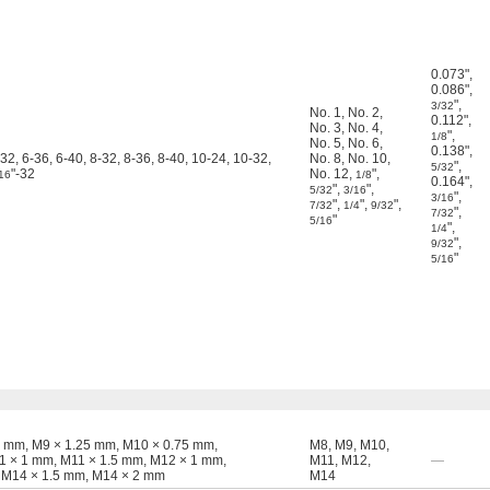
0.073"
,
0.086"
,
"
,
3/32
No. 1
,
No. 2
,
0.112"
,
No. 3
,
No. 4
,
"
,
1/8
No. 5
,
No. 6
,
0.138"
,
-32, 6-36, 6-40, 8-32, 8-36, 8-40, 10-24, 10-32,
No. 8
,
No. 10
,
"
,
5/32
"-32
No. 12
,
"
,
16
1/8
0.164"
,
"
,
"
,
5/32
3/16
"
,
3/16
"
,
"
,
"
,
7/32
1/4
9/32
"
,
7/32
"
5/16
"
,
1/4
"
,
9/32
"
5/16
1 mm, M9 × 1.25 mm, M10 × 0.75 mm,
M8
,
M9
,
M10
,
1 × 1 mm, M11 × 1.5 mm, M12 × 1 mm,
M11
,
M12
,
—
 M14 × 1.5 mm, M14 × 2 mm
M14