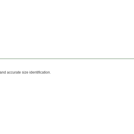
and accurate size identification.