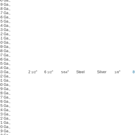
50 Ga.
,
49 Ga.
,
48 Ga.
,
47 Ga.
,
46 Ga.
,
45 Ga.
,
44 Ga.
,
43 Ga.
,
42 Ga.
,
41 Ga.
,
40 Ga.
,
39 Ga.
,
38 Ga.
,
37 Ga.
,
36 Ga.
,
35 Ga.
,
34 Ga.
,
33 Ga.
,
2
"
6
"
"
Steel
Silver
"
8
1/2
1/2
5/64
1/8
32 Ga.
,
31 Ga.
,
30 Ga.
,
29 Ga.
,
28 Ga.
,
27 Ga.
,
26 Ga.
,
25 Ga.
,
24 Ga.
,
23 Ga.
,
22 Ga.
,
21 Ga.
,
20 Ga.
,
19 Ga.
,