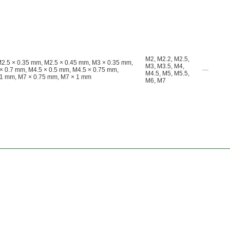
M2
,
M2.2
,
M2.5
,
M2.5 × 0.35 mm, M2.5 × 0.45 mm, M3 × 0.35 mm,
M3
,
M3.5
,
M4
,
× 0.7 mm, M4.5 × 0.5 mm, M4.5 × 0.75 mm,
—
M4.5
,
M5
,
M5.5
,
 1 mm, M7 × 0.75 mm, M7 × 1 mm
M6
,
M7