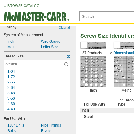
BROWSE CATALOG
Filter by
Clear all
System of Measurement
Screw Size Identifier
Inch
Wire Gauge
Metric
Letter Size
37 Products
...
Dimensional
Thread Size
1-64
1-72
2-56
2-64
Inch
Metric
3-48
3-56
For Threa
4-36
For Use With
Type
4-40
Inch
4-48
Steel
For Use With
5-40
5-44
118° Drills
Pipe Fittings
6-32
Bolts
Rivets