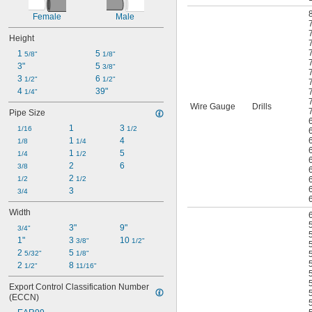
Female
Male
Height
1 
5 
5/8"
1/8"
3"
5 
3/8"
3 
6 
1/2"
1/2"
4 
39"
1/4"
Wire Gauge
Drills
Pipe Size
1
3 
1/16
1/2
1 
4
1/8
1/4
1 
5
1/4
1/2
2
6
3/8
2 
1/2
1/2
3
3/4
Width
3"
9"
3/4"
1"
3 
10 
3/8"
1/2"
2 
5 
5/32"
1/8"
2 
8 
1/2"
11/16"
Export Control Classification Number 
(ECCN)