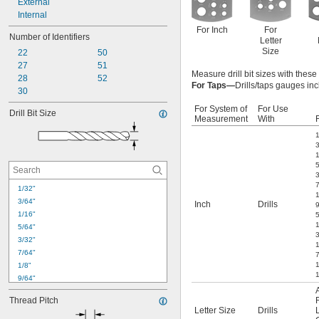
External
Internal
For Inch
For
Number of Identifiers
Letter
Size
22
50
27
51
Measure drill bit sizes with thes
28
52
For Taps—
Drills/taps gauges inc
30
For System of
For Use
Drill Bit Size
Measurement
With
F
1
1/32"
1
3/64"
Inch
Drills
1/16"
5/64"
3
3/32"
7/64"
1/8"
1
9/64"
5/32"
Thread Pitch
11/64"
Letter Size
Drills
3/16"