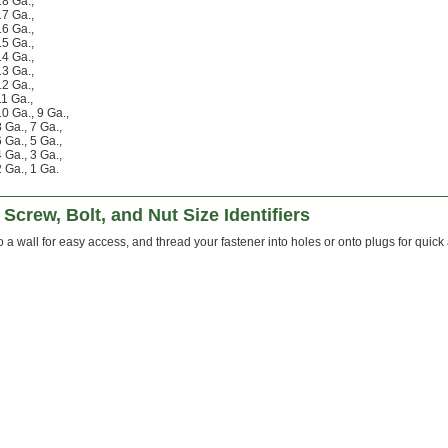
18 Ga.
,
17 Ga.
,
16 Ga.
,
15 Ga.
,
14 Ga.
,
13 Ga.
,
12 Ga.
,
11 Ga.
,
10 Ga.
,
9 Ga.
,
8 Ga.
,
7 Ga.
,
6 Ga.
,
5 Ga.
,
4 Ga.
,
3 Ga.
,
2 Ga.
,
1 Ga.
Screw, Bolt, and Nut Size Identifiers
 a wall for easy access, and thread your fastener into holes or onto plugs for quick 