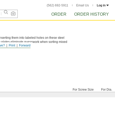
(562) 692-5911
Email Us
Log in
ORDER
ORDER HISTORY
 inserting them into labeled holes on these steel
he plates eliminate guesswork when sorting mixed
ve?
Print
Forward
For Screw Size
For Dia.