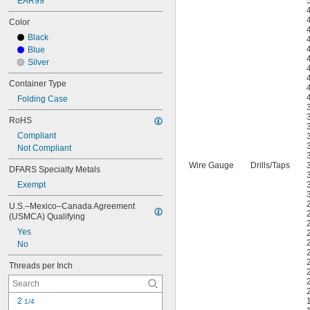
EAR99
Color
Black
Blue
Silver
Container Type
Folding Case
RoHS
Compliant
Not Compliant
Wire Gauge
Drills
/
Taps
DFARS Specialty Metals
Exempt
U.S.–Mexico–Canada Agreement 
(USMCA) Qualifying
Yes
No
Threads per Inch
2 
1/4