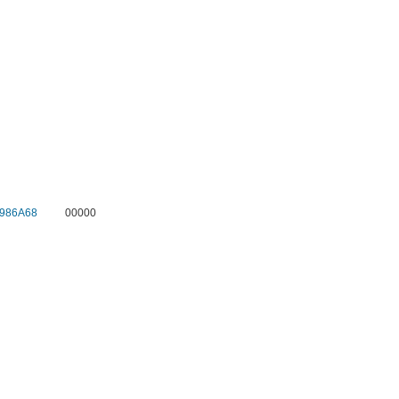
986A68
00000