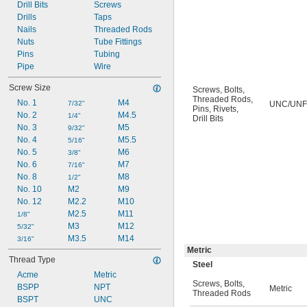
6-36
Drill Bits
Screws
6-40
Drills
Taps
8-32
Nails
Threaded Rods
8-36
Nuts
Tube Fittings
8-40
Pins
Tubing
10-24
Pipe
Wire
Screw Size
Screws
,
Bolts
,
Threaded Rods
,
No. 1
M4
7/32"
UNC/UNF
Pins
,
Rivets
,
No. 2
M4.5
1/4"
Drill Bits
No. 3
M5
9/32"
No. 4
M5.5
5/16"
No. 5
M6
3/8"
No. 6
M7
7/16"
No. 8
M8
1/2"
No. 10
M2
M9
No. 12
M2.2
M10
M2.5
M11
1/8"
M3
M12
5/32"
M3.5
M14
3/16"
Metric
Thread Type
Steel
Acme
Metric
Screws
,
Bolts
,
BSPP
NPT
Metric
Threaded Rods
BSPT
UNC