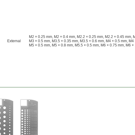
M2 × 0.25 mm, M2 × 0.4 mm, M2.2 × 0.25 mm, M2.2 × 0.45 mm, 
External
M3 × 0.5 mm, M3.5 × 0.35 mm, M3.5 × 0.6 mm, M4 × 0.5 mm, M4 
M5 × 0.5 mm, M5 × 0.8 mm, M5.5 × 0.5 mm, M6 × 0.75 mm, M6 ×