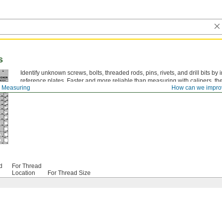
s
Identify unknown screws, bolts, threaded rods, pins, rivets, and drill bits by
reference plates. Faster and more reliable than measuring with calipers, t
 Measuring
How can we impro
fasteners or selecting the correct tap drill size.
d
For Thread
Location
For Thread Size