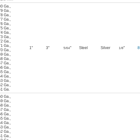
80 Ga.
,
79 Ga.
,
78 Ga.
,
77 Ga.
,
76 Ga.
,
75 Ga.
,
74 Ga.
,
73 Ga.
,
72 Ga.
,
71 Ga.
,
1"
3"
"
Steel
Silver
"
8
5/64
1/8
70 Ga.
,
69 Ga.
,
68 Ga.
,
67 Ga.
,
66 Ga.
,
65 Ga.
,
64 Ga.
,
63 Ga.
,
62 Ga.
,
61 Ga.
60 Ga.
,
59 Ga.
,
58 Ga.
,
57 Ga.
,
56 Ga.
,
55 Ga.
,
54 Ga.
,
53 Ga.
,
52 Ga.
,
51 Ga.
,