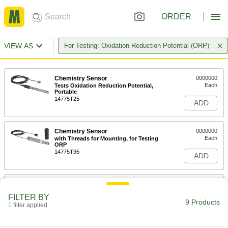
ORDER
VIEW AS
For Testing: Oxidation Reduction Potential (ORP)
Chemistry Sensor
0000000
Each
Tests Oxidation Reduction Potential,
Portable
14775T25
ADD
Chemistry Sensor
0000000
Each
with Threads for Mounting, for Testing
ORP
14775T95
ADD
Multifunction Chemistry Controller
0000000
Each
with LCD Display, 4-3/4" Deep
FILTER BY
11305T44
9 Products
1 filter applied
ADD