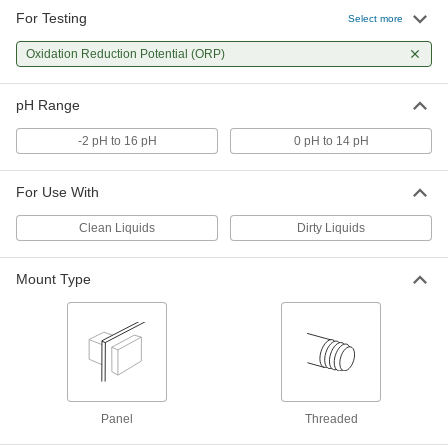
For Testing
Select more
Multifunction Chemistry Controller
0000000
Each
with LED Display, 4-3/4" Deep
11305T66
Oxidation Reduction Potential (ORP)
ADD
pH Range
Multifunction Chemistry Controller
0000000
-2 pH to 16 pH
0 pH to 14 pH
Each
with LCD Display, for Washdown
Environment, 6-5/8" Deep
11305T101
ADD
For Use With
Clean Liquids
Dirty Liquids
Mount Type
Panel
Threaded