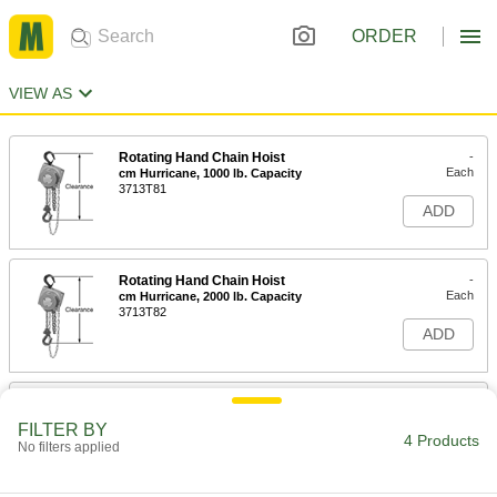
ORDER
VIEW AS
Rotating Hand Chain Hoist
-
Each
cm Hurricane, 1000 lb. Capacity
3713T81
ADD
Rotating Hand Chain Hoist
-
Each
cm Hurricane, 2000 lb. Capacity
3713T82
ADD
Rotating Hand Chain Hoist
-
Each
cm Hurricane, 4000 lb. Capacity
FILTER BY
3713T83
4 Products
No filters applied
ADD