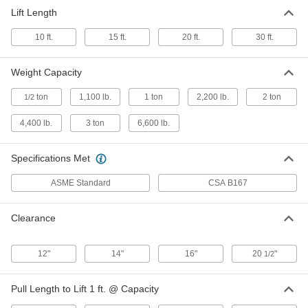
Lift Length
Rotating Hand Chain Hoist
-
Each
cm Hurricane, 6000 lb. Capacity
10 ft.
15 ft.
20 ft.
30 ft.
3713T86
ADD
Weight Capacity
ton
1,100 lb.
1 ton
2,200 lb.
2 ton
1/2
4,400 lb.
3 ton
6,600 lb.
Specifications Met
ASME Standard
CSA B167
Clearance
12"
14"
16"
20
"
1/2
Pull Length to Lift 1 ft. @ Capacity