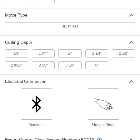
ADD
Motor Type
Cordless Sliding-Arm Miter Saw
000000000
Each
with Bluetooth, Milwaukee Number
Brushless
2739-21HD, 18V DC
8700N111
ADD
Cutting Depth
"
1
"
2"
2
"
2
"
5/8
3/4
1/4
1/2
Milwaukee 2831-20 Cordless Track
0000000
Saw
Each
8705N105
2
"
2
"
3
"
5"
9/16
5/8
3/8
ADD
Electrical Connection
Milwaukee 2831-21 Cordless Track
0000000
Saw
Each
8705N106
ADD
Cord for Milwaukee 6390-21/6391-
000000
21 Saws
Bluetooth
Straight Blade
Each
4148A96
ADD
Export Control Classification Number (ECCN)