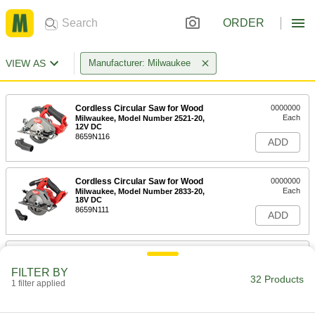
ORDER
VIEW AS
Manufacturer: Milwaukee
Cordless Circular Saw for Wood
0000000
Each
Milwaukee, Model Number 2521-20,
12V DC
8659N116
ADD
Cordless Circular Saw for Wood
0000000
Each
Milwaukee, Model Number 2833-20,
18V DC
8659N111
ADD
Cordless Circular Saw for Wood
0000000
Each
Milwaukee, Model Number 2834-20,
FILTER BY
18V DC
32 Products
1 filter applied
8659N108
ADD