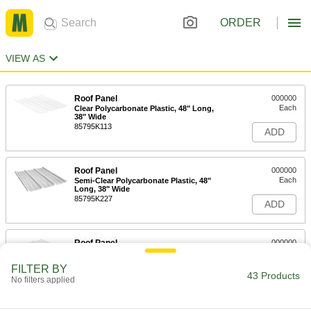
ORDER
VIEW AS
Roof Panel
000000
Each
Clear Polycarbonate Plastic, 48" Long,
38" Wide
85795K113
ADD
Roof Panel
000000
Each
Semi-Clear Polycarbonate Plastic, 48"
Long, 38" Wide
85795K227
ADD
Roof Panel
000000
Each
Opaque Painted Steel, 48" Long, 38"
Wide
FILTER BY
85795K117
43 Products
ADD
No filters applied