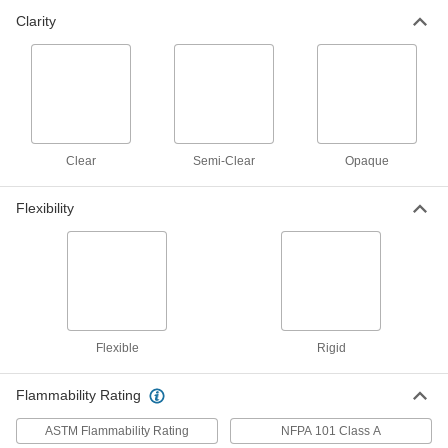
Clarity
Roof Panel
0000000
Each
Semi-Clear Polycarbonate Plastic, 144"
Long, 38" Wide
85795K112
ADD
Aluminum-Covered LDPE
000000
Clear
Semi-Clear
Opaque
Each
12" x 24" x 1/8"
2888K11
ADD
Flexibility
Aluminum-Covered LDPE
000000
Each
24" x 24" x 1/8"
2888K12
ADD
Flexible
Rigid
Aluminum-Covered LDPE
0000000
Each
24" x 48" x 1/8"
2888K13
Flammability Rating
ADD
ASTM Flammability Rating
NFPA 101 Class A