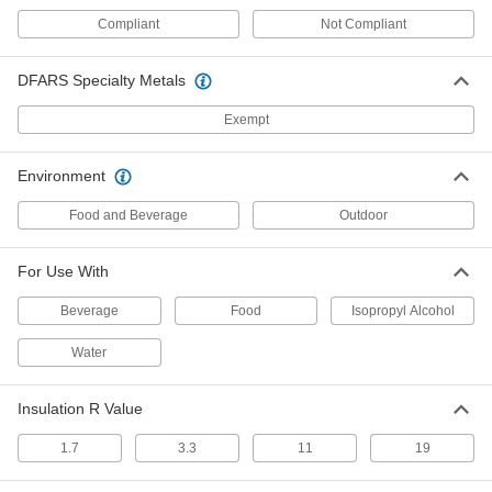
16" Wide, 8 Feet Long
ADD
95195K72
Compliant
Not Compliant
DFARS Specialty Metals
Fiberglass Building Insulation
000000
Sheets and Strips
Per Pack of 16
3-1/2" Thick, 16" Wide, 8 Feet Long
Exempt
95195K52
ADD
Environment
Fiberglass Building Insulation
000000
Sheets and Strips
Per Pack of 8
Food and Beverage
Outdoor
6-1/4" Thick, 24" Wide, 8 Feet Long
95195K28
ADD
For Use With
Beverage
Food
Isopropyl Alcohol
Fire-Stop Sheet
0000000
Each
16" Long, 28" Wide, 3/32" Thick
1221N111
Water
ADD
Insulation R Value
24" Long
0000000
1.7
3.3
11
19
Each
36" Wide, 3/32" Thick
1221N112
ADD