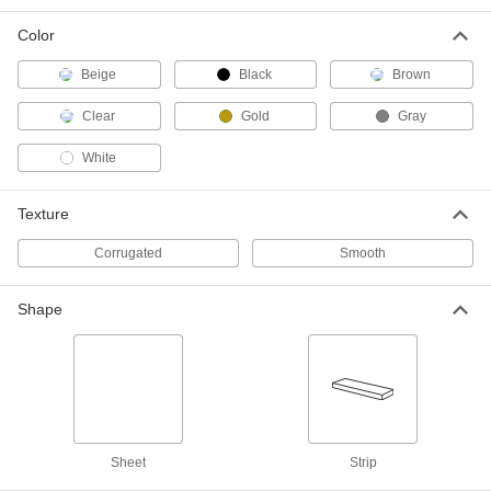
Long, 38" Wide
85795K226
ADD
Color
Beige
Black
Brown
Roof Panel
0000000
Each
Opaque Painted Steel, 96" Long, 38"
Wide
Clear
Gold
Gray
85795K119
ADD
White
Roof Panel
0000000
Texture
Each
Semi-Clear Polycarbonate Plastic, 120"
Long, 38" Wide
85795K111
ADD
Corrugated
Smooth
Shape
Roof Panel
0000000
Each
Clear Polycarbonate Plastic, 120"
Long, 38" Wide
85795K116
ADD
Roof Panel
0000000
Each
Opaque Painted Steel, 120" Long, 38"
Wide
Sheet
Strip
85795K121
ADD