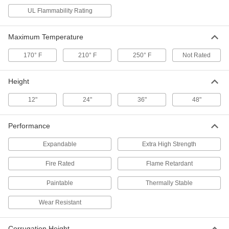
Aluminum-Covered LDPE
0000000
UL Flammability Rating
Each
48" x 48" x 1/8"
2888K14
ADD
Maximum Temperature
170° F
210° F
250° F
Not Rated
Wall Panel
00000
Each
24" Wide x 12" High
84825K81
Height
ADD
12"
24"
36"
48"
Wall Panel
000000
Each
24" Wide x 24" High
Performance
84825K83
ADD
Expandable
Extra High Strength
Fire Rated
Flame Retardant
Wall Panel
000000
Each
36" Wide x 24" High
84825K85
Paintable
Thermally Stable
ADD
Wear Resistant
Wall Panel
000000
Each
48" Wide x 36" High
Corrugation Height