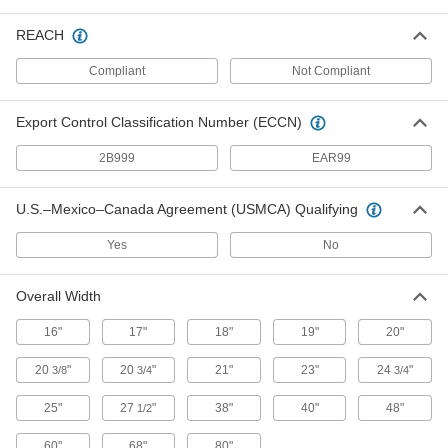
Section off work spaces, locker rooms, and
REACH
1 product
Compliant
Not Compliant
Material Handling
Export Control Classification Number (ECCN)
Carts
2B999
EAR99
6 products
U.S.–Mexico–Canada Agreement (USMCA) Qualifying
Containers, Storage, and Furniture
Yes
No
Eye Wash Waste Containers
Overall Width
Mount under eye wash stations to capture used
16"
17"
18"
19"
20"
1 product
20
"
20
"
21"
23"
24
"
3/8
3/4
3/4
Fluid Handling
25"
27
"
38"
40"
48"
1/2
Mixing Valves
60"
68"
80"
Blend hot and cold water, steam, or oil to