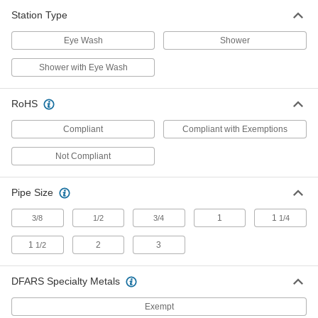
Shower Stations
Station Type
Eye Wash
Shower
24 products
Shower with Eye Wash
Decontaminating Kits
Rinse chemicals from your eyes, hands, and
RoHS
body when decontamination stations aren't
Compliant
Compliant with Exemptions
2 products
Not Compliant
Shower Station Test Kits
Test shower stations to ensure they're working if
Pipe Size
1 product
1
1
3/8
1/2
3/4
1/4
Shower Station Valves
1
2
3
1/2
3 products
DFARS Specialty Metals
Curtain Partitions
Exempt