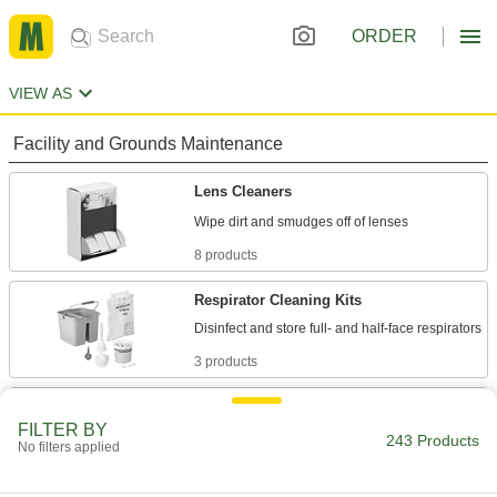
ORDER
VIEW AS
Facility and Grounds Maintenance
Lens Cleaners
8 products
Respirator Cleaning Kits
3 products
Respirator Cleaners
FILTER BY
Remove dirt and sweat from respirators without
243 Products
No filters applied
1 product