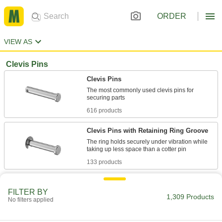
ORDER
VIEW AS
Clevis Pins
Clevis Pins
The most commonly used clevis pins for
616 products
Clevis Pins with Retaining Ring Groove
The ring holds securely under vibration while
133 products
Clevis Pins with Wire Retainer
FILTER BY
Install and release more quickly than pins with a
1,309 Products
No filters applied
69 products