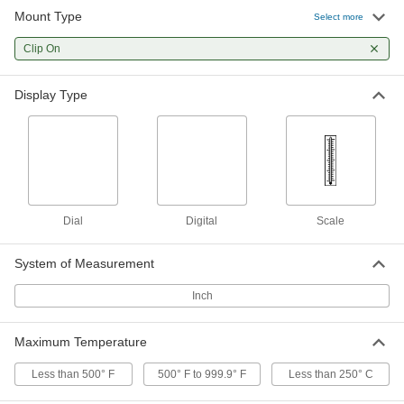
Mount Type
Select more
Clip-On Thermometer
000000
Each
Clip On
8" Long Stem, 2" Dial Diameter
4101K31
ADD
Display Type
Clip-On Thermometer
000000
Each
5" Long Stem, 2" Dial Diameter
4101K51
ADD
Dial
Digital
Scale
Clip-On Oven Thermometer
000000
Each
7974K32
System of Measurement
ADD
Inch
Clip-On Freezer Thermometer
000000
Maximum Temperature
Each
with Scale Display, 1-1/4" Long, 5-7/8"
High
4132K13
ADD
Less than 500° F
500° F to 999.9° F
Less than 250° C