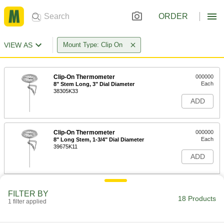
ORDER
VIEW AS
Mount Type: Clip On
Clip-On Thermometer
000000
Each
8" Stem Long, 3" Dial Diameter
38305K33
ADD
Clip-On Thermometer
000000
Each
8" Long Stem, 1-3/4" Dial Diameter
39675K11
ADD
Clip-On Thermometer
000000
FILTER BY
Each
5" Long Stem, 1-3/4" Dial Diameter
18 Products
1 filter applied
39675K21
ADD