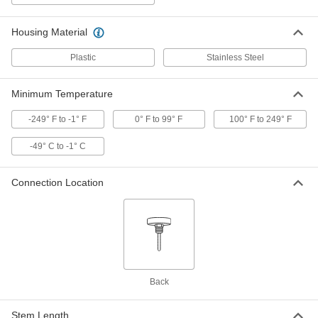
Clip-On Thermocouple Probe for Air
000000
Each
Type J with Flat-Pin Mini Connector, 6
Housing Material
Feet Cable Length
5814N11
ADD
Plastic
Stainless Steel
Clip-On Thermocouple Probe for Air
000000
Minimum Temperature
Each
Type K with Flat-Pin Mini Connector, 6
Feet Cable Length
5814N12
-249° F to -1° F
0° F to 99° F
100° F to 249° F
ADD
-49° C to -1° C
Clip-On Thermocouple Probe for Air
000000
Each
Type T with Flat-Pin Mini Connector, 6
Feet Cable Length
Connection Location
5814N13
ADD
Clip-On Thermocouple Probe for Air
000000
Each
Type J with Flat-Pin Mini Connector,
14 Feet Cable Length
5814N14
ADD
Back
Clip-On Thermocouple Probe for Air
000000
Stem Length
Each
Type K with Flat-Pin Mini Connector,