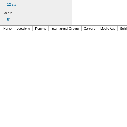
12 
1/2"
Width
9"
|
|
|
|
|
|
Home
Locations
Returns
International Orders
Careers
Mobile App
Soli