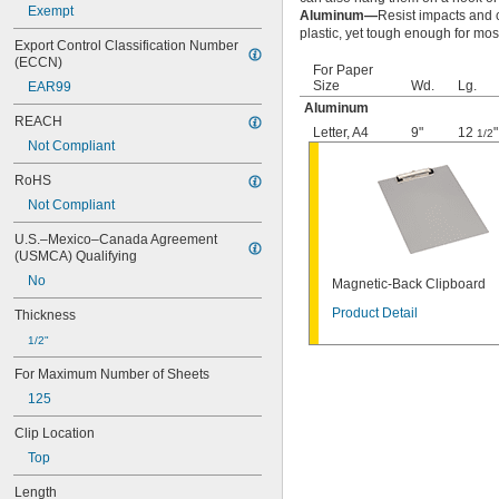
Exempt
Aluminum—
Resist impacts and c
plastic, yet tough enough for mos
Export Control Classification Number 
(ECCN)
For Paper
Size
Wd.
Lg.
EAR99
Aluminum
REACH
Letter
,
A4
9"
12
"
1/2
Not Compliant
RoHS
Not Compliant
U.S.–Mexico–Canada Agreement 
(USMCA) Qualifying
No
Magnetic-Back Clipboard
Product Detail
Thickness
1/2"
For Maximum Number of Sheets
125
Clip Location
Top
Length