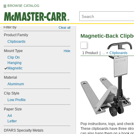
BROWSE CATALOG
Filter by
Clear all
Product Family
Magnetic-Back Clipb
Clipboards
Mount Type
Hide
1 Product
...
Clipboards
Clip On
Hanging
Magnetic
Material
Aluminum
Clip Style
Low Profile
Paper Size
A4
Letter
Pop instructions, logs, and checkli
These clipboards have three str
DFARS Specialty Metals
can also hang them on a hook or na