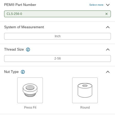
PEM® Part Number
Select more
CLS-256-0
System of Measurement
Inch
Thread Size
2-56
Nut Type
Press Fit
Round