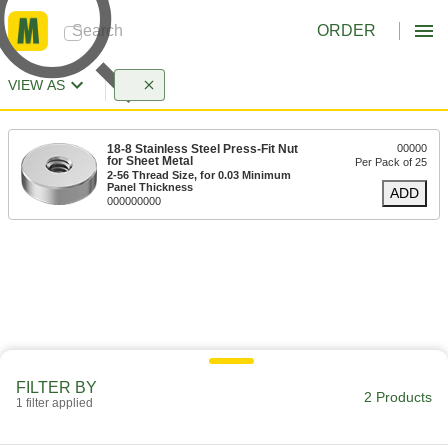
ORDER
VIEW AS
18-8 Stainless Steel Press-Fit Nut
00000
for Sheet Metal
Per Pack of 25
2-56 Thread Size, for 0.03 Minimum
Panel Thickness
ADD
000000000
FILTER BY
2 Products
1 filter applied