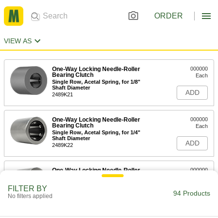
ORDER
VIEW AS
One-Way Locking Needle-Roller
000000
Bearing Clutch
Each
Single Row, Acetal Spring, for 1/8"
Shaft Diameter
ADD
2489K21
One-Way Locking Needle-Roller
000000
Bearing Clutch
Each
Single Row, Acetal Spring, for 1/4"
Shaft Diameter
ADD
2489K22
One-Way Locking Needle-Roller
000000
Bearing Clutch
Each
Single Row, 301 Stainless Steel
FILTER BY
Spring, for 1/4" Shaft Diameter
94 Products
ADD
No filters applied
2489K28