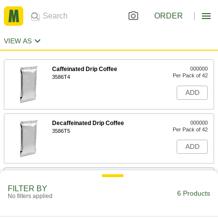
ORDER
VIEW AS
Caffeinated Drip Coffee
000000
Per Pack of 42
3586T4
ADD
Decaffeinated Drip Coffee
000000
Per Pack of 42
3586T5
ADD
Premium Caffeinated Drip Coffee
000000
Per Pack of 30
3586T31
FILTER BY
6 Products
No filters applied
ADD