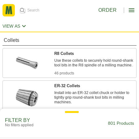
ORDER
VIEW AS
Collets
R8 Collets
Use these collets to securely hold round-shank
tool bits in the R8 spindle of a milling machine.
46 products
ER-32 Collets
Install into an ER-32 collet chuck or holder to
tightly grip round-shank tool bits in milling
machines.
66 products
FILTER BY
5C Collets
801 Products
No filters applied
These collets tightly grip workpieces when
installed into a 5C collet chuck or holder. They