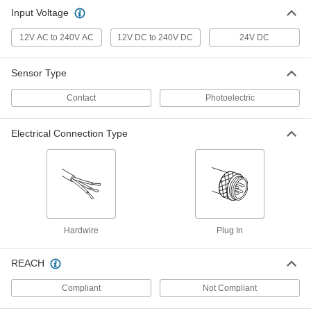
Contact-Sensing Safety Padding
0000000
Input Voltage
Each
400 mm Long x 200 mm Wide x 20 mm
Thick
12V AC to 240V AC
7000N105
12V DC to 240V DC
24V DC
ADD
Sensor Type
Controller for Contact-Sensing
0000000
Safety Padding
Each
Contact
Photoelectric
7000N106
ADD
Electrical Connection Type
Hardwire
Plug In
REACH
Compliant
Not Compliant