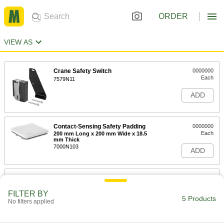
ORDER
VIEW AS
Crane Safety Switch
0000000
Each
7579N11
ADD
Contact-Sensing Safety Padding
0000000
Each
200 mm Long x 200 mm Wide x 18.5
mm Thick
7000N103
ADD
Contact-Sensing Safety Padding
0000000
Each
300 mm Long x 200 mm Wide x 20.5
mm Thick
FILTER BY
5 Products
7000N104
No filters applied
ADD