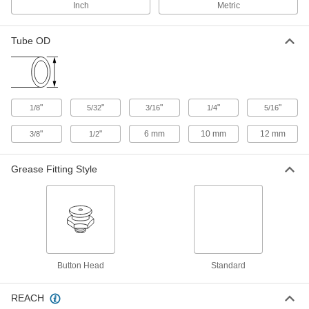
Inch
Metric
Identification Ring for 12 mm Tube
00000
OD Push-to-Connect Tube Fitting for
Each
Air
Tube OD
5779K821
ADD
Identification Ring for 1/4" Tube OD
00000
Push-to-Connect Tube Fitting for Air
Each
"
"
"
"
"
1/8
5/32
3/16
1/4
5/16
5779K794
ADD
"
"
6 mm
10 mm
12 mm
3/8
1/2
Grease Fitting Style
Identification Ring for 3/8" Tube OD
00000
Push-to-Connect Tube Fitting for Air
Each
5779K796
ADD
Red Identification Ring for 1/2" Tube
00000
OD Low-Temperature D.O.T. Push-
Each
to-Connect Tube Fittings
Button Head
Standard
6765N973
ADD
REACH