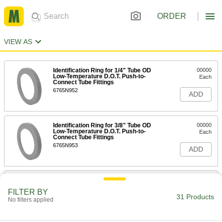
ORDER
VIEW AS
Identification Ring for 1/4" Tube OD
00000
Low-Temperature D.O.T. Push-to-
Each
Connect Tube Fittings
6765N952
ADD
Identification Ring for 3/8" Tube OD
00000
Low-Temperature D.O.T. Push-to-
Each
Connect Tube Fittings
6765N953
ADD
Identification Ring for 5/32" Tube
00000
OD Push-to-Connect Tube Fitting for
Each
FILTER BY
Air
31 Products
No filters applied
5779K792
ADD