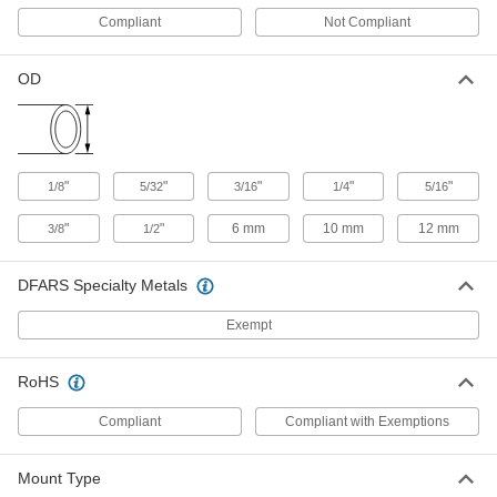
Yellow Identification Ring for 1/8"
00000
Compliant
Not Compliant
Tube OD Push-to-Connect Tube
Each
Fitting for Air
5779K768
ADD
OD
Yellow Identification Ring for 1/2"
00000
Tube OD Push-to-Connect Tube
Each
Fitting for Air
"
"
"
"
"
1/8
5/32
3/16
1/4
5/16
5779K775
ADD
"
"
6 mm
10 mm
12 mm
3/8
1/2
Grease Fitting Dust Cap
000000
Each
DFARS Specialty Metals
for Standard Grease Fittings, 150
Pieces
1098K51
ADD
Exempt
RoHS
Dust Cap for Standard Grease
000000
Fittings
Per Pack of 50
2" Overall Length, Black
Compliant
Compliant with Exemptions
1087K12
ADD
Mount Type