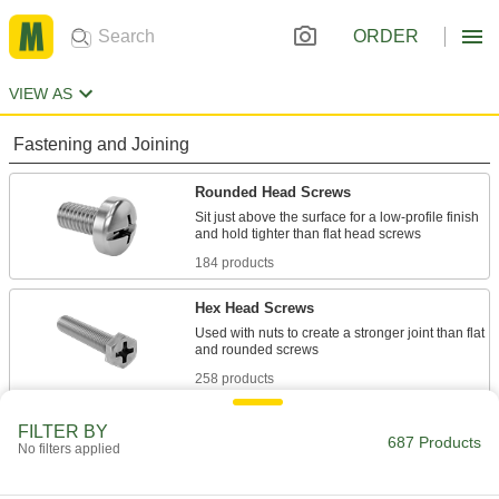
ORDER
VIEW AS
Fastening and Joining
Rounded Head Screws
Sit just above the surface for a low-profile finish
184 products
Hex Head Screws
Used with nuts to create a stronger joint than flat
258 products
Wood Screws
FILTER BY
687 Products
No filters applied
Fasten material to wood or pieces of wood to
22 products