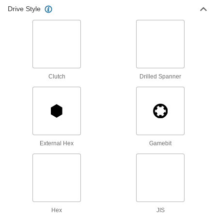
Bit Screwdrivers
Drive Style
Swap out bits to drive multiple screw sizes and
8 products
Ratcheting Bit Screwdrivers
Clutch
Drilled Spanner
5 products
Electrical Insulating Changeable-Shaft
Screwdriver Sets
Prevent electric shock as you drive a variety of
3 products
External Hex
Gamebit
Electrical Insulating Screwdriver Sets
Prevent a dangerous zap if you touch a live
10 products
Offset Bit Screwdrivers
Hex
JIS
Fasten screws of different sizes and styles in