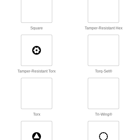
4 products
Screw-Holding Precise-Control
Square
Tamper-Resistant Hex
Screwdriver Sets
Keep even the smallest screws from falling into
3 products
Bit Ratchets
Swing these bit ratchets like a wrench to quickly
Tamper-Resistant Torx
Torq-Set®
3 products
Bit Screwdrivers without Bits
Swap your bits in and out to turn a variety of
3 products
Torx
Tri-Wing®
Cordless Screwdrivers