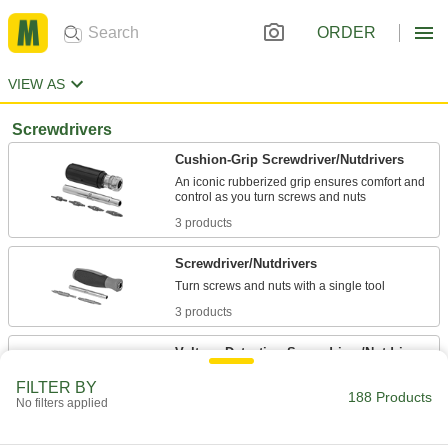
ORDER
VIEW AS
Screwdrivers
Cushion-Grip Screwdriver/Nutdrivers
An iconic rubberized grip ensures comfort and
3 products
Screwdriver/Nutdrivers
3 products
Voltage-Detecting Screwdriver/Nutdrivers
Safely test for live circuits before driving screws
FILTER BY
188 Products
No filters applied
1 product