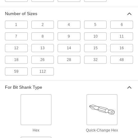
Other Products
Number of Sizes
Ratchet Wrench/Screwdrivers
Switch between sockets and bits to turn a
1
2
4
5
6
1 product
7
8
9
10
11
L-Keys
12
13
14
15
16
Turn fasteners from either end and reach into
18
26
28
32
48
42 products
59
112
Tool Sets
Secure fasteners and complete a variety of
For Bit Shank Type
1 product
Drill/Screwdriver Bits
Quickly change between drilling countersunk
Hex
Quick-Change Hex
6 products