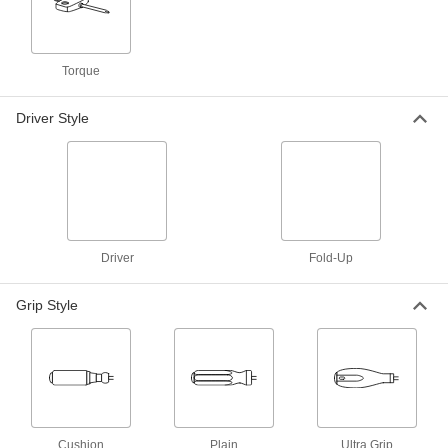
2 products
Precise-Control Bit Screwdrivers without
Bits
Torque
Make fine adjustments on a variety of screws in
Driver Style
2 products
Static-Control Bit Screwdrivers
Swap out bits to fasten a variety of screws while
2 products
Driver
Fold-Up
Static-Control Bit Screwdrivers without
Bits
Grip Style
Drive a variety of screws while draining static
2 products
Antislip-Grip Bit Screwdrivers
Switch out bits to drive a variety of screws with a
Cushion
Plain
Ultra Grip