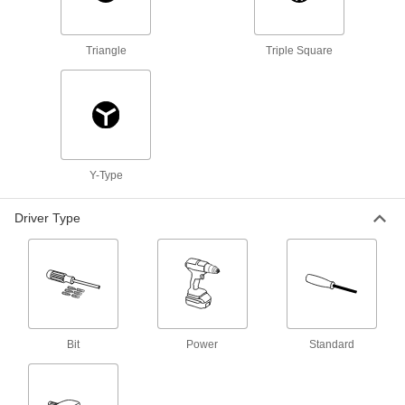
9 products
Robot-Ready Collaborative Screwdrivers
Triangle
Triple Square
Turn your robot into an automated screwdriving
22 products
Cushion-Grip Electrical Insulating
Screwdriver Sets
Y-Type
A variety of drivers with an iconic insulated grip
that prevents dangerous zaps around live
Driver Type
2 products
Flexible Bit Screwdrivers
A flexible shaft bends around obstacles to
2 products
Bit
Power
Standard
Precise-Control Bit Screwdrivers
Make fine adjustments to a wide range of small