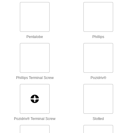
1 product
Changeable-Shaft Ceramic Adjustment
Screwdrivers
Adjust a range of parts on sensitive electronics
Pentalobe
Phillips
1 product
Fingertip Ratcheting Bit Screwdrivers
Don't overtighten screws—feel the resistance
Phillips Terminal Screw
Pozidriv®
1 product
Adjustable-Length Screwdriver Sets
Swap out the shaft or adjust its length with our
37 products
Pozidriv® Terminal Screw
Slotted
T-Handle Ratcheting Bit Screwdrivers
Ease hand strain with smooth, steady motion
and a natural grip as you turn a variety of