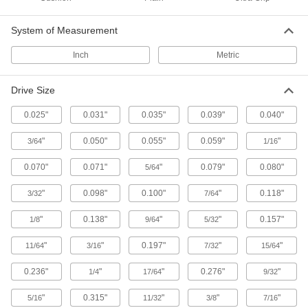
1 product
System of Measurement
Bit Screwdrivers for Stainless Steel
Screws
Inch
Metric
One handle and bits that keep your stainless
Drive Size
1 product
0.025"
0.031"
0.035"
0.039"
0.040"
Cordless Screwdrivers for Low Light
LEDs light the tip so you can fasten screws in
"
0.050"
0.055"
0.059"
"
3/64
1/16
1 product
0.070"
0.071"
"
0.079"
0.080"
5/64
Crank-Handle Bit Screwdrivers
"
0.098"
0.100"
"
0.118"
3/32
7/64
Crank through fastening jobs without straining
"
0.138"
"
"
0.157"
1/8
9/64
5/32
1 product
"
"
0.197"
"
"
11/64
3/16
7/32
15/64
Electrical Insulating Bit Screwdrivers
0.236"
"
"
0.276"
"
1/4
17/64
9/32
Drive a variety of screws while preventing
"
0.315"
"
"
"
5/16
11/32
3/8
7/16
1 product