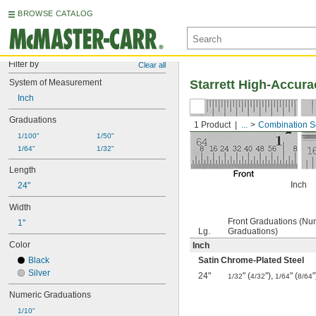
BROWSE CATALOG
Filter by
Clear all
System of Measurement
Starrett High-Accur
Inch
Graduations
1 Product
...
Combination S
1/100"
1/50"
1/64"
1/32"
Length
Inch
24"
Width
Front Graduations (Nu
1"
Lg.
Graduations)
Color
Inch
Black
Satin Chrome-Plated Steel
Silver
24"
" (
"),
" (
"
1/32
4/32
1/64
8/64
Numeric Graduations
1/10"