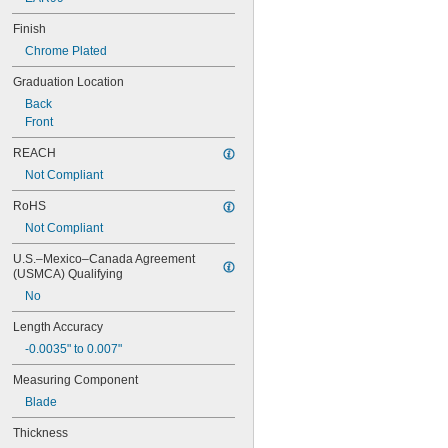
C11HC-12-4R
C11HC-4-4R
Finish
C11MEH-300
Chrome Plated
C33-1224
C33-4
Graduation Location
C33-6
Back
C33H-12-16R
Front
C33H-12-4R
C33H-24-16R
REACH
C33H-24-4R
Not Compliant
C33H-4-4R
C33H-6-16R
RoHS
C33H-6-4R
Not Compliant
C33HC-12-4R
C33HC-6-4R
U.S.–Mexico–Canada Agreement 
C33MEH-300
(USMCA) Qualifying
C434-12-16R
No
C434-12-4R
Length Accuracy
C434-24-16R
C434-24-4R
-0.0035" to 0.007"
C434ME-300
Measuring Component
CB4-4R
CB6-16R
Blade
CB6-4R
Thickness
CB12-16R