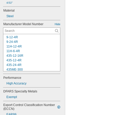
4/32"
Material
Steel
Manufacturer Model Number
Hide
9-12-4R
9-24-4R
11H-12-4R
11H-6-4R
435-12-16R
435-12-4R
435-24-4R
435ME-300
C11-1224
Performance
C11-4
C11-6
High Accuracy
C11H-12-16R
DFARS Specialty Metals
C11H-12-4R
Exempt
C11H-24-4R
C11H-4-4R
Export Control Classification Number 
C11H-6-16R
(ECCN)
C11H-6-4R
EAR99