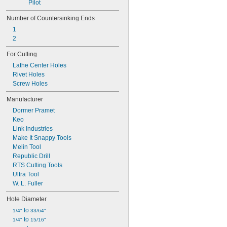
Pilot
Number of Countersinking Ends
1
2
For Cutting
Lathe Center Holes
Rivet Holes
Screw Holes
Manufacturer
Dormer Pramet
Keo
Link Industries
Make It Snappy Tools
Melin Tool
Republic Drill
RTS Cutting Tools
Ultra Tool
W. L. Fuller
Hole Diameter
 to 
1/4"
33/64"
 to 
1/4"
15/16"