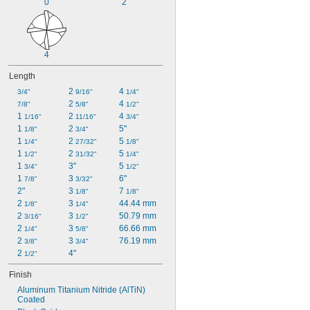
0
2
4
Length
2 
4 
3/4"
9/16"
1/4"
2 
4 
7/8"
5/8"
1/2"
1 
2 
4 
1/16"
11/16"
3/4"
1 
2 
5"
1/8"
3/4"
1 
2 
5 
1/4"
27/32"
1/8"
1 
2 
5 
1/2"
31/32"
1/4"
1 
3"
5 
3/4"
1/2"
1 
3 
6"
7/8"
3/32"
2"
3 
7 
1/8"
1/8"
2 
3 
44.44 mm
1/8"
1/4"
2 
3 
50.79 mm
3/16"
1/2"
2 
3 
66.66 mm
1/4"
5/8"
2 
3 
76.19 mm
3/8"
3/4"
2 
4"
1/2"
Finish
Aluminum Titanium Nitride (AlTiN) 
Coated