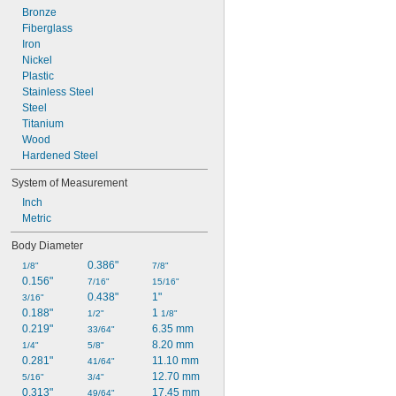
Bronze
Fiberglass
Iron
Nickel
Plastic
Stainless Steel
Steel
Titanium
Wood
Hardened Steel
System of Measurement
Inch
Metric
Body Diameter
0.386"
1/8"
7/8"
0.156"
7/16"
15/16"
0.438"
1"
3/16"
0.188"
1 
1/2"
1/8"
0.219"
6.35 mm
33/64"
8.20 mm
1/4"
5/8"
0.281"
11.10 mm
41/64"
12.70 mm
5/16"
3/4"
0.313"
17.45 mm
49/64"