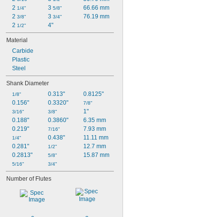
2 
3 
66.66 mm
1/4"
5/8"
2 
3 
76.19 mm
3/8"
3/4"
2 
4"
1/2"
Material
Carbide
Plastic
Steel
Shank Diameter
0.313"
0.8125"
1/8"
0.156"
0.3320"
7/8"
1"
3/16"
3/8"
0.188"
0.3860"
6.35 mm
0.219"
7.93 mm
7/16"
0.438"
11.11 mm
1/4"
0.281"
12.7 mm
1/2"
0.2813"
15.87 mm
5/8"
5/16"
3/4"
Number of Flutes