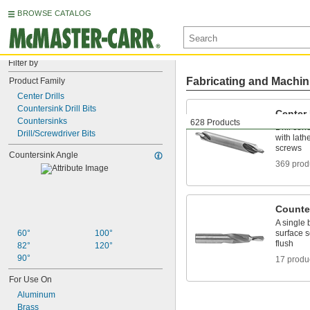
BROWSE CATALOG
Filter by
Fabricating and Machin
Product Family
Center Drills
Countersink Drill Bits
Center 
Countersinks
628 Products
Drill co
Drill/Screwdriver Bits
with lathe
screws
Countersink Angle
369 prod
Counter
A single 
60°
100°
surface s
flush
82°
120°
90°
17 produ
For Use On
Aluminum
Brass