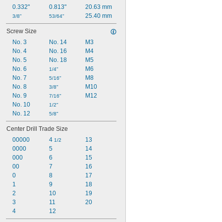
0.332"
0.813"
20.63 mm
25.40 mm
3/8"
53/64"
Screw Size
No. 3
No. 14
M3
No. 4
No. 16
M4
No. 5
No. 18
M5
No. 6
M6
1/4"
No. 7
M8
5/16"
No. 8
M10
3/8"
No. 9
M12
7/16"
No. 10
1/2"
No. 12
5/8"
Center Drill Trade Size
00000
4 
13
1/2
0000
5
14
000
6
15
00
7
16
0
8
17
1
9
18
2
10
19
3
11
20
4
12