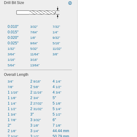
Drill Bit Size
0.010"
3/32"
7/32"
0.015"
7/64"
1/4"
0.020"
1/8"
9/32"
0.025"
9/64"
5/16"
1/32"
5/32"
11/32"
3/64"
11/64"
3/8"
1/16"
3/16"
5/64"
13/64"
Overall Length
2 
4 
3/4"
9/16"
1/4"
2 
4 
7/8"
5/8"
1/2"
1 
2 
4 
1/16"
11/16"
3/4"
1 
2 
5"
1/8"
3/4"
1 
2 
5 
1/4"
27/32"
1/8"
1 
2 
5 
1/2"
31/32"
1/4"
1 
3"
5 
3/4"
1/2"
1 
3 
6"
7/8"
3/32"
2"
3 
7 
1/8"
1/8"
2 
3 
44.44 mm
1/8"
1/4"
2 
3 
50.79 mm
3/16"
1/2"