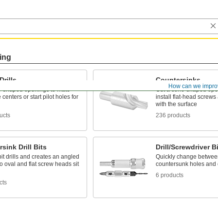
ing
Drills
Countersinks
How can we impro
ne-shaped openings to mate
Cut a cone-shaped open
 centers or start pilot holes for
install flat-head screws 
with the surface
ucts
236 products
sink Drill Bits
Drill/Screwdriver B
bit drills and creates an angled
Quickly change between
o oval and flat screw heads sit
countersunk holes and 
6 products
cts