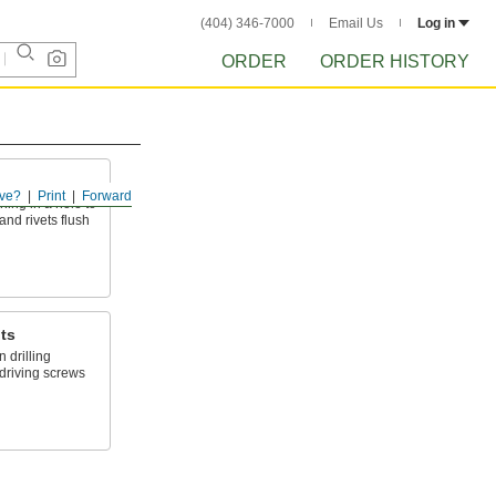
(404) 346-7000
Email Us
Log in
ORDER
ORDER HISTORY
ve?
Print
Forward
ing in a hole to
and rivets flush
its
 drilling
driving screws