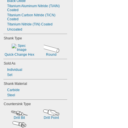
Black Oxide
Titanium Aluminum Nitride (TiAlN) 
Coated
Titanium Carbon Nitride (TiCN) 
Coated
Titanium Nitride (TiN) Coated
Uncoated
Shank Type
Quick-Change Hex
Round
Sold As
Individual
Set
Shank Material
Carbide
Steel
Countersink Type
Drill Bit
Drill Point