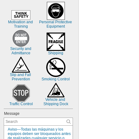
Motivation and 
Personal Protective 
Training
Equipment
Security and 
Admittance
Shipping
Slip and Fall 
Prevention
Smoking Control
Vehicle and 
Traffic Control
Shipping Dock
Message
Aviso—Todas las máquinas y los 
equipos deben ser bloqueados antes 
de realizarles cualquier servicio o 