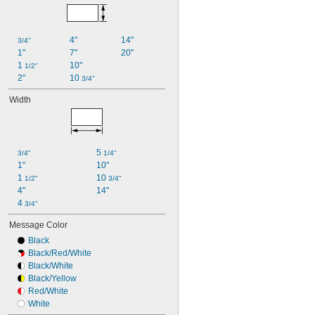
4"
14"
3/4"
1"
7"
20"
1 
10"
1/2"
2"
10 
3/4"
Width
5 
3/4"
1/4"
1"
10"
1 
10 
1/2"
3/4"
4"
14"
4 
3/4"
Message Color
Black
Black/Red/White
Black/White
Black/Yellow
Red/White
White