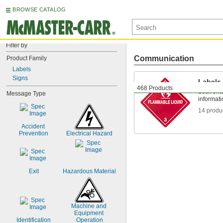
BROWSE CATALOG
Filter by
Communication
Product Family
Labels
Signs
Labels
468 Products
Stick ont
Message Type
informat
14 produ
Accident 
Prevention
Electrical Hazard
Exit
Hazardous Material
Machine and 
Equipment 
Identification
Operation