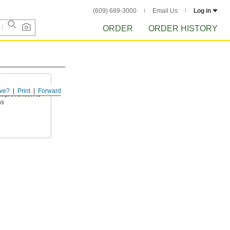
(609) 689-3000
Email Us
Log in
ORDER
ORDER HISTORY
ve?
Print
Forward
t prevention to
ns