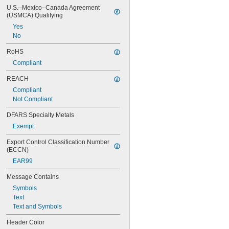
U.S.–Mexico–Canada Agreement 
(USMCA) Qualifying
Yes
No
RoHS
Compliant
REACH
Compliant
Not Compliant
DFARS Specialty Metals
Exempt
Export Control Classification Number 
(ECCN)
EAR99
Message Contains
Symbols
Text
Text and Symbols
Header Color