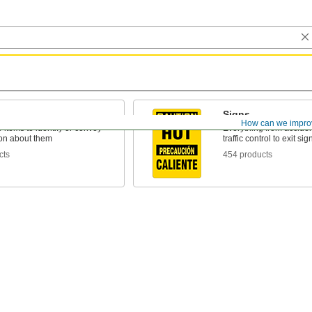
Signs
How can we impro
o items to identify or convey
Everything from acciden
ion about them
traffic control to exit sig
cts
454 products