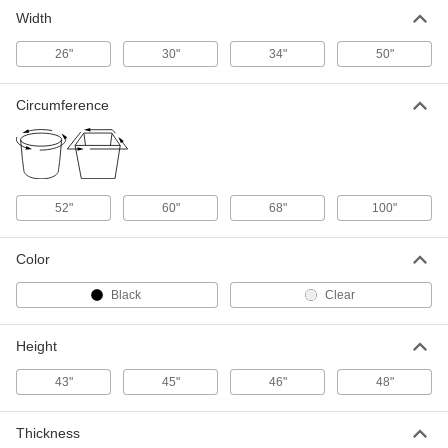
Width
Compactor Trash Bags
000000
Per Pack of 50
for 10 cu. ft. Compactor Capacity
26"
30"
34"
50"
4203T5
ADD
Circumference
52"
60"
68"
100"
Color
Black
Clear
Height
43"
45"
46"
48"
Thickness