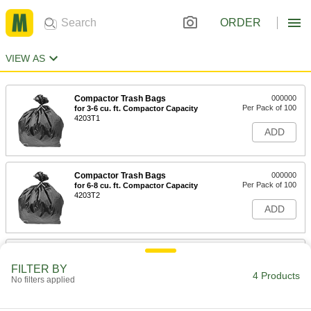
ORDER
VIEW AS
Compactor Trash Bags
000000
Per Pack of 100
for 3-6 cu. ft. Compactor Capacity
4203T1
ADD
Compactor Trash Bags
000000
Per Pack of 100
for 6-8 cu. ft. Compactor Capacity
4203T2
ADD
Compactor Trash Bags
000000
Per Pack of 100
for 8-10 cu. ft. Compactor Capacity
FILTER BY
4203T4
4 Products
No filters applied
ADD