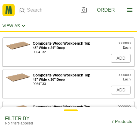
ORDER
VIEW AS
Composite Wood Workbench Top
0000000
Each
48" Wide x 24" Deep
9064T32
ADD
Composite Wood Workbench Top
0000000
Each
48" Wide x 30" Deep
9064T33
ADD
Composite Wood Workbench Top
0000000
Each
60" Wide
9064T34
FILTER BY
7 Products
ADD
No filters applied