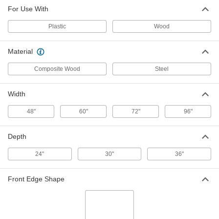
Composite Wood Workbench Top
0000000
For Use With
Each
72" Wide x 30" Deep
9064T35
ADD
Plastic
Wood
Material
Composite Wood Workbench Top
0000000
Each
72" Wide x 36" Deep
9064T36
Composite Wood
Steel
ADD
Width
Composite Wood Workbench Top
0000000
48"
60"
72"
96"
Each
96" Wide
9064T37
ADD
Depth
24"
30"
36"
Mounting Fasteners for Workbench
000000
Tops
Per Pack of 100
5118T33
Front Edge Shape
ADD