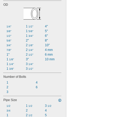
OD
1 
4"
1/4"
1/2"
1 
5"
3/8"
5/8"
1 
6"
1/2"
3/4"
2"
8"
5/8"
2 
10"
3/4"
1/8"
2 
4 mm
7/8"
1/4"
1"
2 
6 mm
1/2"
1 
3"
10 mm
1/8"
1 
3 
1/4"
1/4"
1 
3 
3/8"
1/2"
Number of Bolts
1
4
2
6
3
Pipe Size
1 
3 
1/2
1/2
1/2
2
4
3/4
1
2 
5
1/2