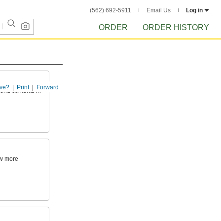
(562) 692-5911
Email Us
Log in
ORDER
ORDER HISTORY
ve?
Print
Forward
send contents in
ow more