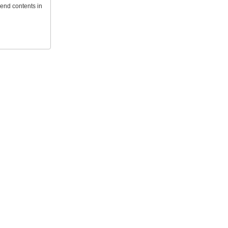
send contents in