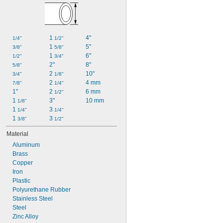
1 
4"
1/4"
1/2"
1 
5"
3/8"
5/8"
1 
6"
1/2"
3/4"
2"
8"
5/8"
2 
10"
3/4"
1/8"
2 
4 mm
7/8"
1/4"
1"
2 
6 mm
1/2"
1 
3"
10 mm
1/8"
1 
3 
1/4"
1/4"
1 
3 
3/8"
1/2"
Material
Aluminum
Brass
Copper
Iron
Plastic
Polyurethane Rubber
Stainless Steel
Steel
Zinc Alloy