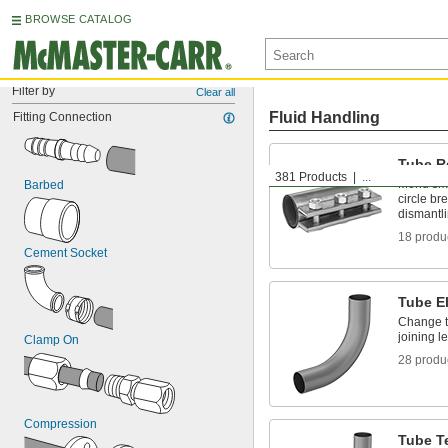
BROWSE CATALOG
Filter by
Clear all
Fluid Handling
Fitting Connection
Tube R
381 Products
...
Mend smal
Barbed
circle br
dismantl
18 produ
Cement Socket
Tube E
Change t
joining l
Clamp On
28 produ
Compression
Tube T