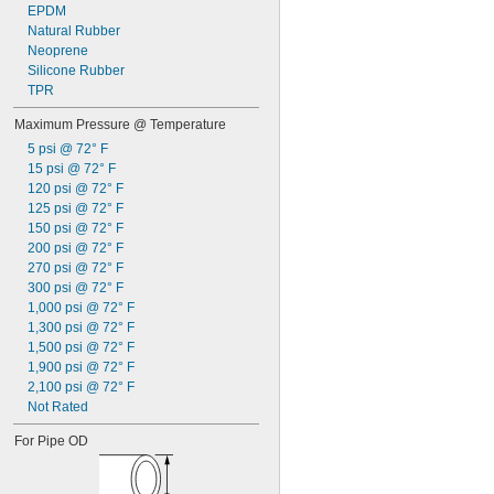
EPDM
Natural Rubber
Neoprene
Silicone Rubber
TPR
Maximum Pressure @ Temperature
5 psi @ 72° F
15 psi @ 72° F
120 psi @ 72° F
125 psi @ 72° F
150 psi @ 72° F
200 psi @ 72° F
270 psi @ 72° F
300 psi @ 72° F
1,000 psi @ 72° F
1,300 psi @ 72° F
1,500 psi @ 72° F
1,900 psi @ 72° F
2,100 psi @ 72° F
Not Rated
For Pipe OD