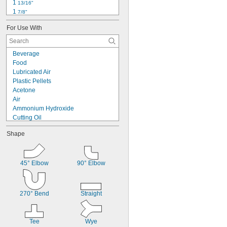
1 
13/16"
1 
7/8"
1 
63/64"
For Use With
2 
7/64"
2 
5/16"
2 
13/32"
Beverage
2 
15/32"
Food
2 
9/16"
Lubricated Air
2 
19/32"
Plastic Pellets
2 
51/64"
Acetone
2 
13/16"
Air
2 
27/32"
Ammonium Hydroxide
Cutting Oil
Diesel Fuel
Shape
Fuel Oil
Gasoline
Glass
Helium
45° Elbow
90° Elbow
Hydraulic Fluid
Liquid Oxygen
Methane
270° Bend
Straight
Mineral Oil
Natural Gas
Tee
Wye