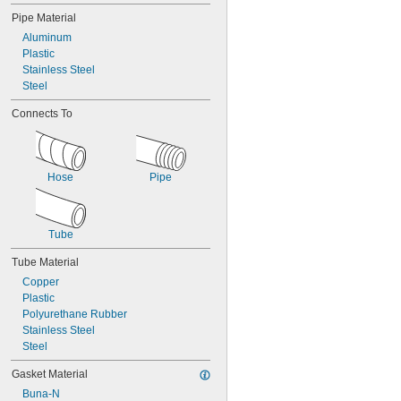
Pipe Material
Aluminum
Plastic
Stainless Steel
Steel
Connects To
Hose
Pipe
Tube
Tube Material
Copper
Plastic
Polyurethane Rubber
Stainless Steel
Steel
Gasket Material
Buna-N