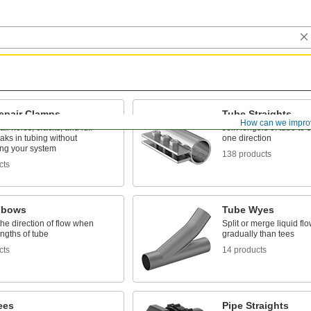
epair Clamps
Tube Straights
How can we impro
l holes, cracks, and full-
Join lengths of tube to 
eaks in tubing without
one direction
ing your system
138 products
cts
lbows
Tube Wyes
he direction of flow when
Split or merge liquid fl
engths of tube
gradually than tees
cts
14 products
ees
Pipe Straights