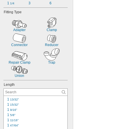
1 
3
6
1/4
Fitting Type
Adapter
Clamp
Connector
Reducer
Repair Clamp
Trap
Union
Length
1 
13/32"
1 
15/32"
1 
9/16"
1 
5/8"
1 
11/16"
1 
47/64"