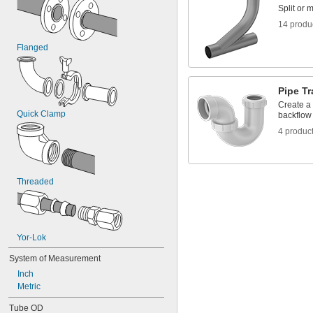
Split or 
14 produ
Flanged
Pipe T
Create a 
Quick Clamp
backflow
4 produc
Threaded
Yor-Lok
System of Measurement
Inch
Metric
Tube OD