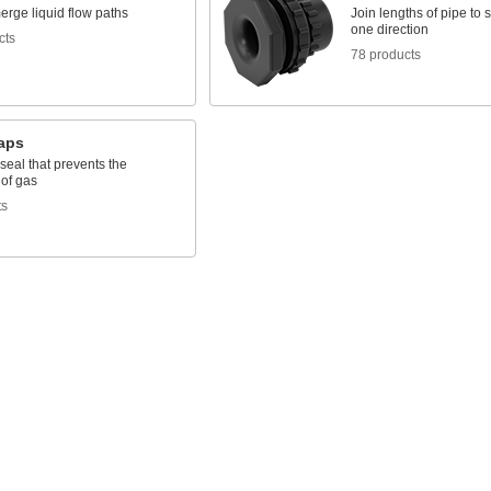
merge liquid flow paths
Join lengths of pipe to 
one direction
cts
78 products
raps
seal that prevents the
 of gas
ts