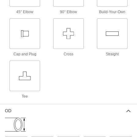
4 products
45° Elbow
90° Elbow
Build-Your-Own
Nuts with Built-In Sleeve for Plastic
Compression Tube Fittings for Water
Use these nuts with plastic compression fittings
to create a seal on plastic tubing. They're
moisture-resistant acetal, so they won't absorb
water and soften, even in high-humidity
Cap and Plug
Cross
Straight
6 products
Plastic Compression Tube Fittings for Air
Lighter in weight than their metal counterparts,
98 products
Tee
Tube Supports for Plastic Compression
Tube Fittings for Air
OD
Tube supports slip inside tubing to prevent the
4 products
Nuts with Built-In Sleeve for Plastic