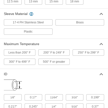
12.5 mm
13 mm
15 mm
18 mm
PTFE Sleeves for Yor-Lok Fittings
Sleeve Material
Made of plastic, these sleeves create a strong
17-4 PH Stainless Steel
Brass
12 products
Plastic
Compression Fittings for Stainless Steel
Tubing
Maximum Temperature
A single sleeve (ferrule) bites into tubing as you
tighten the nut, creating a strong seal. The nut
Less than 200° F
200° F to 249° F
250° F to 299° F
4 products
300° F to 499° F
500° F or greater
Nuts for Compression Fittings for Copper
Tubing
ID
Use these nuts with compression sleeves and
3 products
"
0.17"
"
"
0.199"
1/8
11/64
3/16
0.217"
0.245"
"
"
0.37"
1/4
5/16