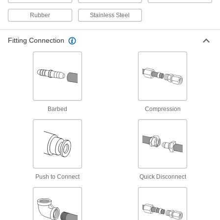
cycling, vibration, and burst pressure, so put
Rubber
Stainless Steel
61 products
Fitting Connection
Sleeves for D.O.T. Brass Compression
Tube Fittings for Air
6 products
Nuts for D.O.T. Brass Compression Tube
Fittings for Air
Barbed
Compression
6 products
Quick-Assembly Brass Compression
Tube Fittings for Air and Water
These fittings include a nut with a built-in sleeve
(ferrule), so there’s no need to remove the nut
Push to Connect
Quick Disconnect
2 products
Nuts with Built-In Sleeve for Quick-
Assembly Brass Compression Tube
Fittings for Air and Water