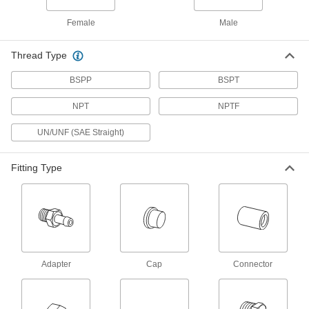
you swap in different ends to change the
connection size, type, and orientation to fit your
Female
Male
20 products
Thread Type
Brass Low-Pressure Barbed Tube Fittings for Air and Water
BSPP
BSPT
Brass Low-Pressure Barbed Tube Fittings
NPT
NPTF
for Air and Water
Made of brass, these fittings resist corrosion
UN/UNF (SAE Straight)
from water and are more durable than plastic
3 products
Fitting Type
Tube Fittings for Plastic and Rubber Tubing—Food,
Beverage, and Dairy
Compression Tube Fittings for Food and
Beverage
These plastic compression fittings meet
Adapter
Cap
Connector
49 products