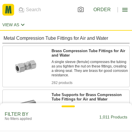
ORDER
VIEW AS
Metal Compression Tube Fittings for Air and Water
Brass Compression Tube Fittings for Air
and Water
A single sleeve (ferrule) compresses the tubing
as you tighten the nut on these fittings, creating
a strong seal. They are brass for good corrosion
282 products
Tube Supports for Brass Compression
Tube Fittings for Air and Water
Tube supports slip inside tubing to prevent the
FILTER BY
1,011 Products
11 products
No filters applied
Sleeves for Brass Compression Tube