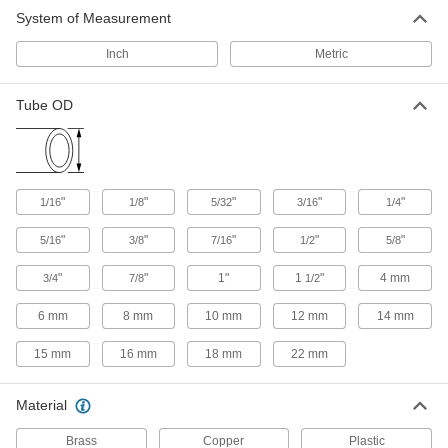
Fittings for Air and Water
System of Measurement
Use these sleeves with brass compression nuts
and fittings to create a seal on plastic and
Inch
Metric
15 products
Tube OD
Nuts for Brass Compression Tube Fittings
for Air and Water
20 products
"
"
"
"
"
1/16
1/8
5/32
3/16
1/4
O-Rings for Brass Compression Tube
Fittings for Air and Water
"
"
"
"
"
5/16
3/8
7/16
1/2
5/8
Use these O-rings with brass compression tube
fittings that have BSPP male threads. They
"
"
1"
1
"
4 mm
3/4
7/8
1/2
create a seal on the BSPP male threads to
6 mm
8 mm
10 mm
12 mm
14 mm
6 products
15 mm
16 mm
18 mm
22 mm
D.O.T. Brass Compression Tube Fittings
for Air
Material
Safe for use in your air brake line, these fittings
meet Department of Transportation FMVSS 571
Brass
standards. They’ve been tested for thermal
Copper
Plastic