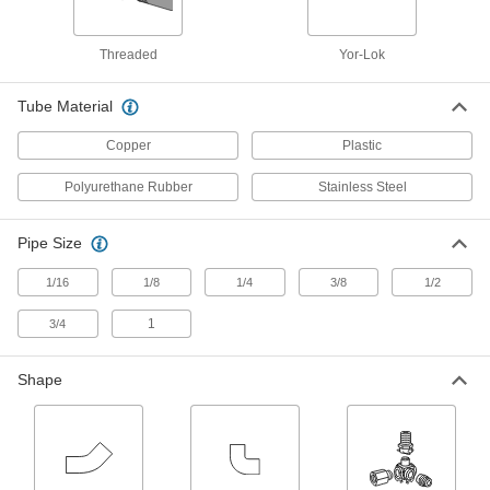
4 products
Threaded
Yor-Lok
Sleeves for Quick-Assembly Brass
Compression Tube Fittings for Air and
Water
Tube Material
Use these to replace a damaged sleeve
Copper
Plastic
4 products
Polyurethane Rubber
Stainless Steel
Plastic Compression Tube Fittings for Air and Water
Pipe Size
Plastic Compression Tube Fittings for
Water
1/16
1/8
1/4
3/8
1/2
Made of acetal, these compression fittings are
lighter in weight than metal compression fittings
1
3/4
and won’t absorb moisture when used in wet
Shape
111 products
Tube Supports for Plastic Compression
Tube Fittings for Water
Tube supports slip inside tubing to prevent the