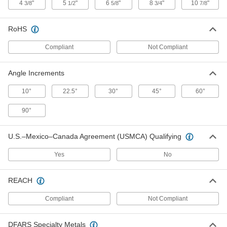
4
"
5
"
6
"
8
"
10
"
3/8
1/2
5/8
3/4
7/8
Conduit Bender for Offset Bends
0000000
RoHS
Each
for 3/4 EMT Conduit Trade Size
2458A2
Compliant
Not Compliant
ADD
Angle Increments
Conduit Bender for Offset Bends
0000000
Each
for 1/2 EMT Conduit Trade Size
2458A1
10°
22.5°
30°
45°
60°
ADD
90°
Conduit Bender for Tight Bends
0000000
U.S.–Mexico–Canada Agreement (USMCA) Qualifying
Each
for 1 IMC and Rigid Conduit Trade Size
2510A33
ADD
Yes
No
REACH
Conduit Bender for Tight Bends
0000000
Each
for 1/2 IMC and Rigid Conduit Trade
Size
Compliant
Not Compliant
2510A31
ADD
DFARS Specialty Metals