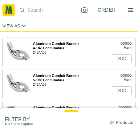
ORDER
VIEW AS
Aluminum Conduit Bender
000000
Each
4-1/4" Bend Radius
2424A55
ADD
Aluminum Conduit Bender
000000
Each
5-1/8" Bend Radius
2424A65
ADD
Aluminum Conduit Bender
0000000
Each
6-1/2" Bend Radius
2424A75
FILTER BY
24 Products
ADD
No filters applied