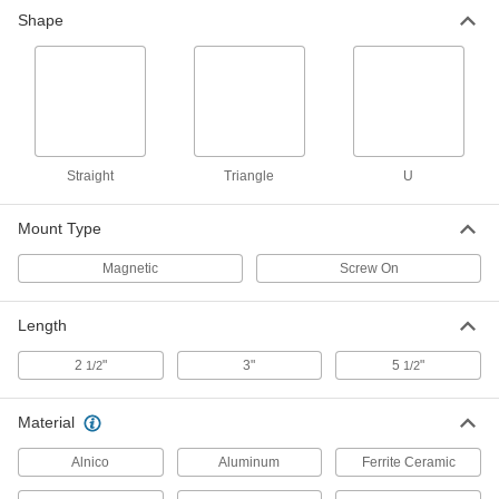
Shape
Straight
Triangle
U
Mount Type
Magnetic
Screw On
Length
2
"
3"
5
"
1/2
1/2
Material
Alnico
Aluminum
Ferrite Ceramic