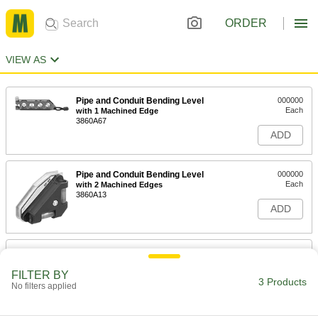
ORDER
VIEW AS
Pipe and Conduit Bending Level
000000
Each
with 1 Machined Edge
3860A67
ADD
Pipe and Conduit Bending Level
000000
Each
with 2 Machined Edges
3860A13
ADD
Pipe and Conduit Bending Level
000000
Each
with 6 Machined Edges
FILTER BY
3860A12
3 Products
No filters applied
ADD