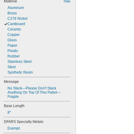
Material
Hide
Aluminum
Brass
C276 Nickel
Cardboard
Ceramic
Copper
Glass
Paper
Plastic
Rubber
Stainless Steel
Steel
Synthetic Resin
Message
No Stack—Please Don't Stack 
Anything On Top Of This Pallet—
Fragile
Base Length
8"
DFARS Specialty Metals
Exempt