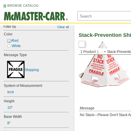
BROWSE CATALOG
Filter by
Clear all
Color
Stack-Prevention Sh
Red
White
1 Product
...
Stack-Prevent
Message Type
Shipping
System of Measurement
Inch
Height
10"
Message
No Stack—Please Don't Stack An
Base Width
8"