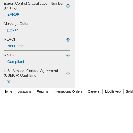
Export Control Classification Number 
(ECCN)
EAR99
Message Color
Red
REACH
Not Compliant
RoHS
Compliant
U.S.–Mexico–Canada Agreement 
(USMCA) Qualifying
Yes
|
|
|
|
|
|
Home
Locations
Returns
International Orders
Careers
Mobile App
Soli