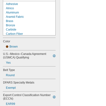
Adhesive
Alnico
Aluminum
Aramid Fabric
Brass
Bronze
Carbide
Carbon Fiber
Ceramic
Color
Composite
Concrete
Brown
Copper
U.S.–Mexico–Canada Agreement 
Cotton
(USMCA) Qualifying
Dry Erase
Yes
Fabric
Fiberglass
Belt Type
Garolite
Round
Glass
Graphite
DFARS Specialty Metals
Horsehair
Exempt
Iron
Kevlar
Export Control Classification Number 
Lead
(ECCN)
Leather
EAR99