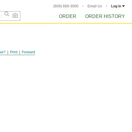
(609) 689-3000
Email Us
Log in
ORDER
ORDER HISTORY
ve?
Print
Forward