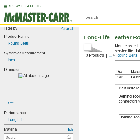
BROWSE CATALOG
Filter by
Clear all
Product Family
Long-Life Leather R
Round Belts
More elastic th
service life. J
System of Measurement
3 Products
...
Round Belts
Inch
Diameter
Dia.
Mater
"
Leat
1/8
Belt Install
Joining Too
connectors t
1/8"
Performance
Joining Too
Long Life
Material
Hide