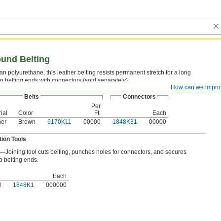
ound Belting
an polyurethane, this leather belting resists permanent stretch for a long
oin belting ends with connectors (sold separately).
How can we impro
Belts
Connectors
Per
ial
Color
Ft.
Each
her
Brown
6170K11
00000
1848K31
00000
ation Tools
l—
Joining tool cuts belting, punches holes for connectors, and secures
o belting ends.
Each
l
1848K1
000000