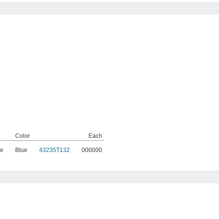
Color
Each
e
Blue
43235T132
000000