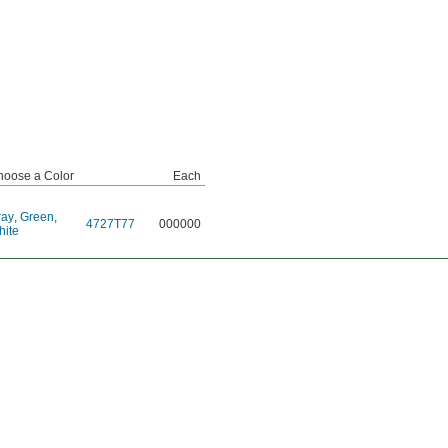
hoose a Color
Each
ray
,
Green
,
4727T77
000000
hite