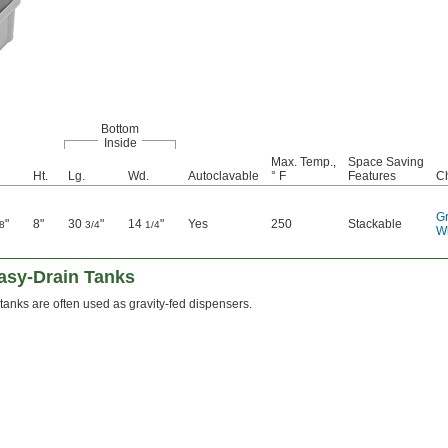
Bottom
Inside
Max. Temp.,
Space Saving
Ht.
Lg.
Wd.
Autoclavable
° F
Features
C
G
"
8"
30
"
14
"
Yes
250
Stackable
8
3/4
1/4
W
Easy-Drain Tanks
tanks are often used as gravity-fed dispensers.