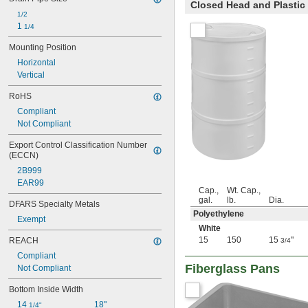
Closed Head and Plastic
35 fl. oz.
1/2
36 fl. oz.
1 
1/4
39 fl. oz.
40 fl. oz.
Mounting Position
41 fl. oz.
Horizontal
42 fl. oz.
Vertical
44 fl. oz.
48 fl. oz.
RoHS
49 fl. oz.
Compliant
50 fl. oz.
Not Compliant
50.7 fl. oz.
52 fl. oz.
Export Control Classification Number 
(ECCN)
53 fl. oz.
54 fl. oz.
2B999
55 fl. oz.
EAR99
Cap.,
Wt. Cap.,
56 fl. oz.
gal.
lb.
Dia.
DFARS Specialty Metals
57 fl. oz.
Polyethylene
58 fl. oz.
Exempt
White
59 fl. oz.
15
150
15
"
REACH
3/4
61 fl. oz.
61.4 fl. oz.
Compliant
64 fl. oz.
Fiberglass Pans
Not Compliant
65 fl. oz.
Bottom Inside Width
67 fl. oz.
67.6 fl. oz.
14 
18"
1/4"