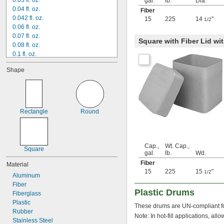
0.03 fl. oz.
gal.
lb.
Dia.
0.04 fl. oz.
Fiber
0.042 fl. oz.
15
225
14
"
1/2
0.06 fl. oz.
0.07 fl. oz.
Square with Fiber Lid w
0.08 fl. oz.
0.1 fl. oz.
0.13 fl. oz.
Shape
0.14 fl. oz.
0.16 fl. oz.
0.17 fl. oz.
0.19 fl. oz.
0.2 fl. oz.
Rectangle
Round
0.23 fl. oz.
 fl. oz.
1/4
0.31 fl. oz.
0.33 fl. oz.
Cap.,
Wt. Cap.,
Square
0.34 fl. oz.
gal.
lb.
Wd.
0.38 fl. oz.
Fiber
Material
0.41 fl. oz.
15
225
15
"
1/2
Aluminum
0.44 fl. oz.
Fiber
 fl. oz.
1/2
Plastic Drums
Fiberglass
0.507 fl. oz.
Plastic
These drums are UN-compliant fo
0.58 fl. oz.
Rubber
0.6 fl. oz.
Note: In hot-fill applications, al
Stainless Steel