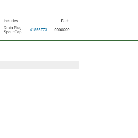
Includes
Each
Drain Plug
,
41855T73
0000000
Spout Cap