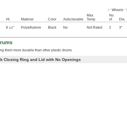
Wheels
Max.
No.
Ht.
Material
Color
Autoclavable
Temp.
of
Dia.
8
"
Polyethylene
Black
No
Not Rated
2
3"
1/2
Drums
g them more durable than other plastic drums.
k Closing Ring and Lid with No Openings