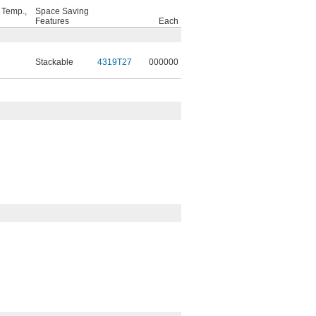
 Temp.,
Space Saving
Features
Each
Stackable
4319T27
000000