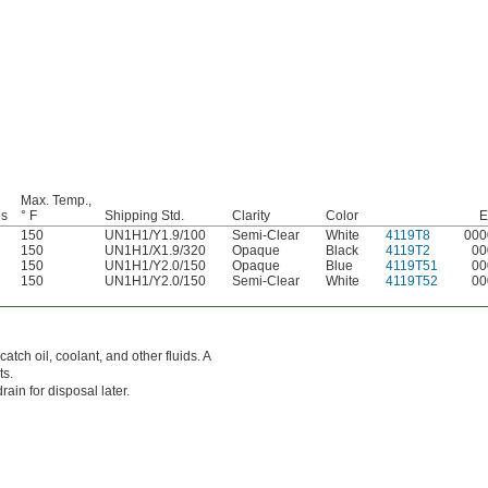
Max. Temp.,
es
° F
Shipping Std.
Clarity
Color
E
150
UN1H1/Y1.9/100
Semi-Clear
White
4119T8
000
150
UN1H1/X1.9/320
Opaque
Black
4119T2
00
150
UN1H1/Y2.0/150
Opaque
Blue
4119T51
00
150
UN1H1/Y2.0/150
Semi-Clear
White
4119T52
00
tch oil, coolant, and other fluids. A
ts.
ain for disposal later.