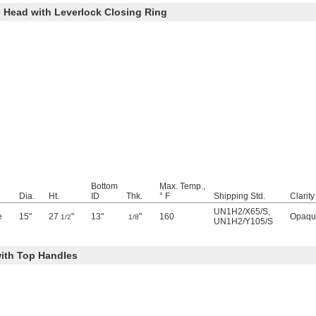
 Head with Leverlock Closing Ring
Bottom
Max. Temp.,
Dia.
Ht.
ID
Thk.
° F
Shipping Std.
Clarity
UN1H2/X65/S
,
e
15"
27
"
13"
"
160
Opaqu
1/2
1/8
UN1H2/Y105/S
ith Top Handles