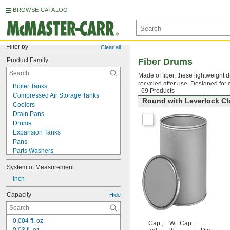
BROWSE CATALOG
Filter by
Clear all
Product Family
Fiber Drums
Made of fiber, these lightweight
recycled after use. Designed for dr
Boiler Tanks
69 Products
Compressed Air Storage Tanks
Round with Leverlock Cl
Coolers
Drain Pans
Drums
Expansion Tanks
Pans
Parts Washers
Recycling Containers
System of Measurement
Spill-Control Berms
Spill-Control Pallets
Inch
Tanks
Capacity
Hide
Trash Cans
Tubs
Vacuum Degassing Chambers
0.004 fl. oz.
Cap.,
Wt. Cap.,