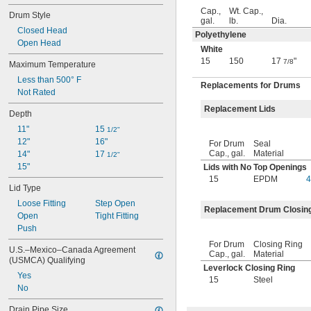
18.1 fl. oz.
Cap.,
Wt. Cap.,
Drum Style
19 
 fl. oz.
1/4
gal.
lb.
Dia.
19 
Closed Head
 fl. oz.
1/2
Polyethylene
20 fl. oz.
Open Head
White
20 
 fl. oz.
1/4
15
150
17
"
7/8
Maximum Temperature
20.3 fl. oz.
Less than 500° F
22 fl. oz.
Replacements for Drums
Not Rated
24 fl. oz.
24.75 fl. oz.
Replacement Lids
Depth
25 
 fl. oz.
1/4
11"
15 
25.3 fl. oz.
1/2"
12"
16"
26 fl. oz.
For Drum
Seal
Cap., gal.
Material
14"
17 
27 fl. oz.
1/2"
15"
Lids with No Top Openings
27.1 fl. oz.
15
EPDM
4
28 fl. oz.
Lid Type
28.8 fl. oz.
Loose Fitting
Step Open
29.5 fl. oz.
Replacement Drum Closin
Open
Tight Fitting
30 fl. oz.
Push
31.25 fl. oz.
32 fl. oz.
For Drum
Closing Ring
U.S.–Mexico–Canada Agreement 
Cap., gal.
Material
33 fl. oz.
(USMCA) Qualifying
33 
 fl. oz.
Leverlock Closing Ring
3/4
Yes
15
Steel
33.8 fl. oz.
No
33 
 fl. oz.
7/8
34 fl. oz.
Drain Pipe Size