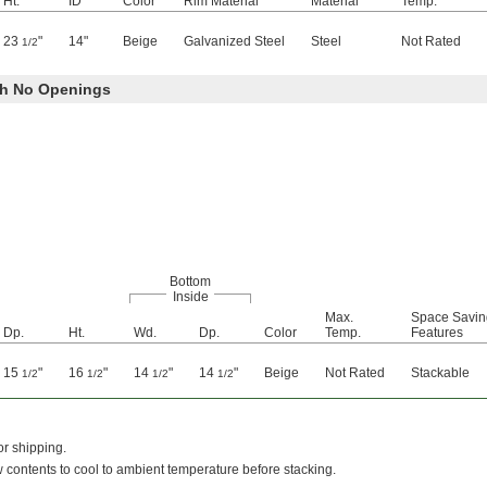
Ht.
ID
Color
Rim Material
Material
Temp.
23
"
14"
Beige
Galvanized Steel
Steel
Not Rated
1/2
ith No Openings
Bottom
Inside
Max.
Space Savin
Dp.
Ht.
Wd.
Dp.
Color
Temp.
Features
15
"
16
"
14
"
14
"
Beige
Not Rated
Stackable
1/2
1/2
1/2
1/2
r shipping.
low contents to cool to ambient temperature before stacking.