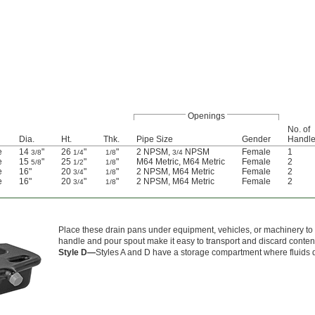
Openings
No. of
Dia.
Ht.
Thk.
Pipe Size
Gender
Handl
e
14
"
26
"
"
2 NPSM,
NPSM
Female
1
3/8
1/4
1/8
3/4
e
15
"
25
"
"
M64 Metric, M64 Metric
Female
2
5/8
1/2
1/8
e
16"
20
"
"
2 NPSM, M64 Metric
Female
2
3/4
1/8
e
16"
20
"
"
2 NPSM, M64 Metric
Female
2
3/4
1/8
Place these drain pans under equipment, vehicles, or machinery to ca
handle and pour spout make it easy to transport and discard conten
Style D—
Styles A and D have a storage compartment where fluids dr