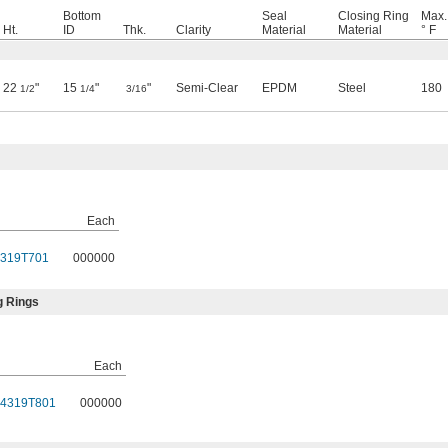
Bottom
Seal
Closing Ring
Max.
Ht.
ID
Thk.
Clarity
Material
Material
° F
22
"
15
"
"
Semi-Clear
EPDM
Steel
180
1/2
1/4
3/16
Each
319T701
000000
g Rings
Each
4319T801
000000