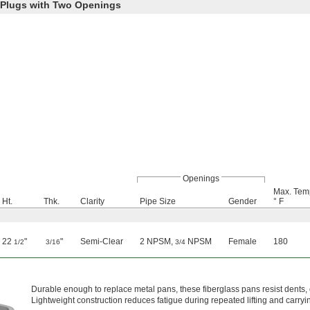
 Plugs with Two Openings
Openings
Max. Tem
Ht.
Thk.
Clarity
Pipe Size
Gender
° F
22
"
"
Semi-Clear
2 NPSM,
NPSM
Female
180
1/2
3/16
3/4
Durable enough to replace metal pans, these fiberglass pans resist dents,
Lightweight construction reduces fatigue during repeated lifting and carryi