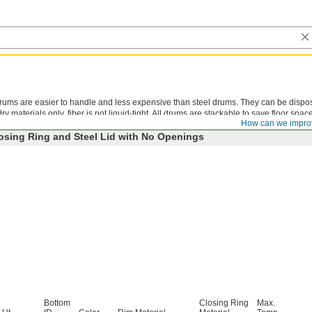
 drums are easier to handle and less expensive than steel drums. They can be dispo
y materials only, fiber is not liquid-tight. All drums are stackable to save floor space
How can we impro
osing Ring and Steel Lid with No Openings
Bottom
Closing Ring
Max.