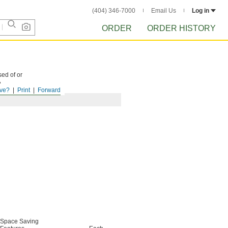
(404) 346-7000
Email Us
Log in
ORDER
ORDER HISTORY
sed of or
.
ve?
Print
Forward
Space Saving