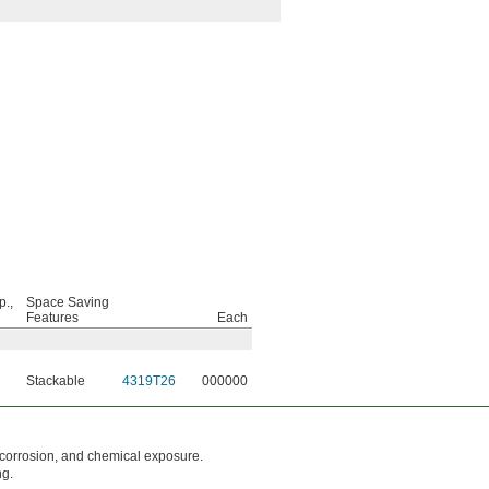
p.,
Space Saving
Features
Each
Stackable
4319T26
000000
 corrosion, and chemical exposure.
ng.