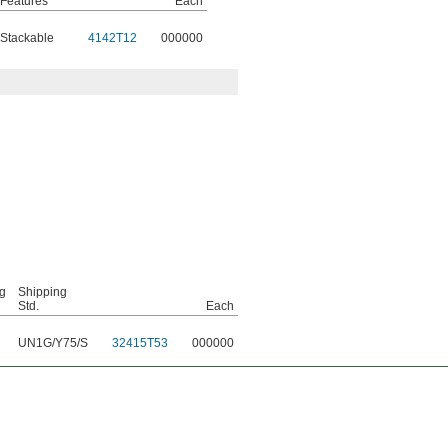
Features
Each
Stackable
4142T12
000000
g
Shipping
Std.
Each
UN1G/Y75/S
32415T53
000000