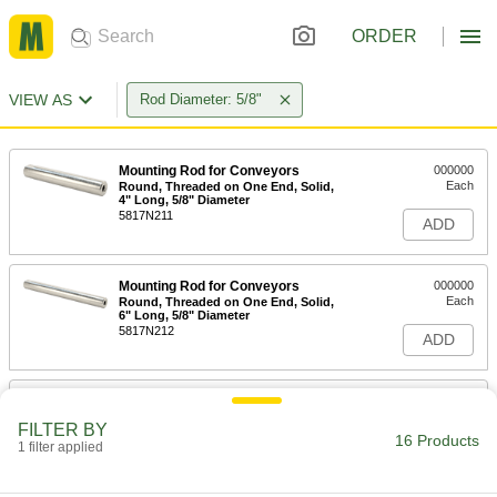
ORDER
VIEW AS
Rod Diameter: 5/8"
Mounting Rod for Conveyors
000000
Each
Round, Threaded on One End, Solid,
4" Long, 5/8" Diameter
5817N211
ADD
Mounting Rod for Conveyors
000000
Each
Round, Threaded on One End, Solid,
6" Long, 5/8" Diameter
5817N212
ADD
Mounting Rod for Conveyors
000000
Each
Round, Threaded on One End, Solid,
FILTER BY
8" Long, 5/8" Diameter
16 Products
1 filter applied
5817N213
ADD