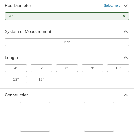
Rod Diameter
Mounting Rod for Conveyors
000000
Select more
Each
Round, Hollow, 9" Long, 5/8" Diameter
5817N311
"
5/8
ADD
System of Measurement
Mounting Rod for Conveyors
000000
Each
Round, Threaded on One End, Solid,
Inch
10" Long, 5/8" Diameter
5817N214
ADD
Length
Mounting Rod for Conveyors
000000
4"
6"
8"
9"
10"
Each
Round, Hollow, 12" Long, 5/8"
Diameter
12"
16"
5817N312
ADD
Construction
Mounting Rod for Conveyors
000000
Each
Round, Threaded on One End, Solid,
12" Long, 5/8" Diameter
5817N215
ADD
Mounting Rod for Conveyors
000000
Each