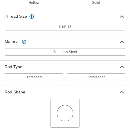
Round, Threaded on One End, Solid,
Hollow
Solid
16" Long, 5/8" Diameter
5817N216
ADD
Thread Size
Conveyor Guide
000000
"-18
5/16
Each
4" Long, 5/8" Rod Diameter, 5/16-18
Thread
9268K736
ADD
Material
Stainless Steel
Conveyor Guide
000000
Each
6" Long, 5/8" Rod Diameter, 5/16"-18
Thread
Rod Type
9268K746
ADD
Threaded
Unthreaded
Conveyor Guide
000000
Each
8" Long, 5/8" Rod Diameter, 5/16"-18
Rod Shape
Thread
9268K756
ADD
Conveyor Guide
000000
Each
10" Long, 5/8" Rod Diameter, 5/16-18
Thread
9268K766