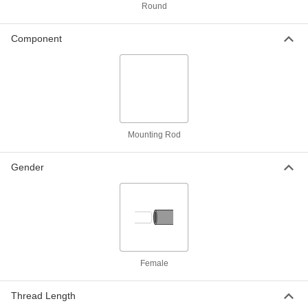
ADD
Round
Component
Graduated Pivoting Mounting Rod
000000
for Conveyors
Each
4" Long
5810N12
ADD
Graduated Pivoting Mounting Rod
000000
for Conveyors
Each
6" Long
Mounting Rod
5810N14
ADD
Gender
Graduated Pivoting Mounting Rod
000000
for Conveyors
Each
8" Long
5810N16
ADD
Graduated Pivoting Mounting Rod
000000
for Conveyors
Female
Each
10" Long
5810N18
ADD
Thread Length