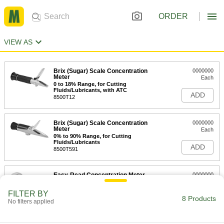
ORDER
VIEW AS
Brix (Sugar) Scale Concentration
0000000
Meter
Each
0 to 18% Range, for Cutting
Fluids/Lubricants, with ATC
ADD
8500T12
Brix (Sugar) Scale Concentration
0000000
Meter
Each
0% to 90% Range, for Cutting
Fluids/Lubricants
ADD
8500T591
Easy-Read Concentration Meter
0000000
Each
for Testing Sugar, 0 to 53%
Concentration Range
FILTER BY
2982T64
8 Products
ADD
No filters applied