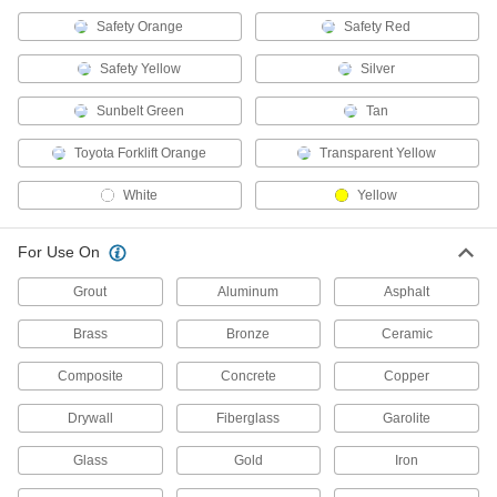
17 products
Safety Orange
Safety Red
Fastening and Joining
Safety Yellow
Silver
Solder Mask
Sunbelt Green
Tan
Temporarily shield circuit boards from solder,
Toyota Forklift Orange
Transparent Yellow
3 products
White
Yellow
Magnet-Receptive Sheets
Cut with scissors to form custom nonmetallic,
For Use On
3 products
Grout
Aluminum
Asphalt
Brass
Bronze
Ceramic
Fabricating and Machining
Composite
Concrete
Copper
Blackener Kits
Create a flat, black protective finish on metal
Drywall
Fiberglass
Garolite
2 products
Glass
Gold
Iron