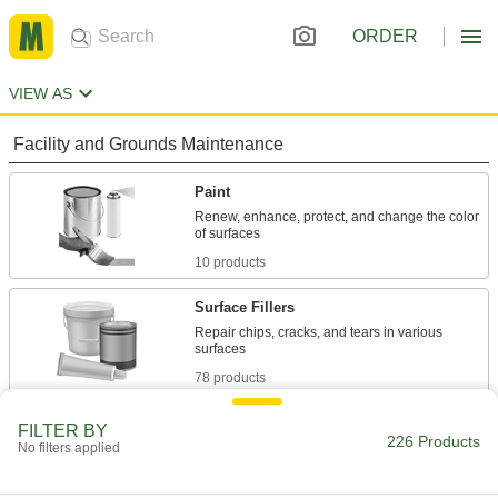
ORDER
VIEW AS
Facility and Grounds Maintenance
Paint
Renew, enhance, protect, and change the color
10 products
Surface Fillers
Repair chips, cracks, and tears in various
78 products
Protective Coatings
FILTER BY
226 Products
No filters applied
Shield surfaces from the surrounding
33 products