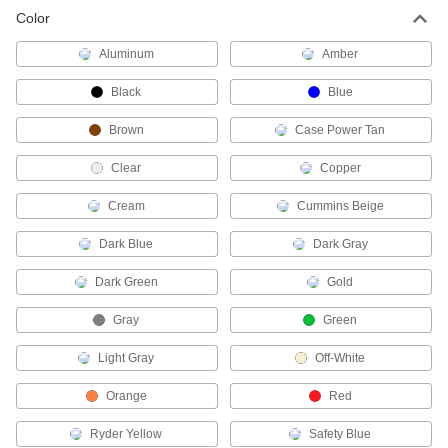
Color
Protective Coating Primers
Aluminum
Amber
2 products
Black
Blue
Paint Primers
Brown
Case Power Tan
Extend the life of paint and coatings by
Clear
Copper
1 product
Cream
Cummins Beige
Electrical Power, Networking, and Controlling
Dark Blue
Dark Gray
Potting Compounds
Dark Green
Gold
Encase electronic assemblies in material that
hardens to protect from dust, moisture, and
Gray
Green
79 products
Light Gray
Off-White
Conformal Coatings
Orange
Red
Secure and insulate components on circuit
Ryder Yellow
Safety Blue