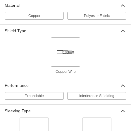
Interference-Shielding Expandable
00000
Material
Sleeving
Per Ft.
Tin-Plated Copper, 1/2" ID
5537K27
ADD
Copper
Polyester Fabric
Shield Type
Interference-Shielding Expandable
00000
Sleeving
Per Ft.
Tin-Plated Copper, 9/16" ID
5537K133
ADD
Interference-Shielding Expandable
00000
Sleeving
Per Ft.
Tin-Plated Copper, 25/32" ID
Copper Wire
5537K28
ADD
Performance
Interference-Shielding Expandable
000000
Expandable
Interference Shielding
Sleeving
Per Ft.
Tin-Plated Copper, 7/8" ID
5537K134
ADD
Sleeving Type
Interference-Shielding Expandable
000000
Sleeving
Per Ft.