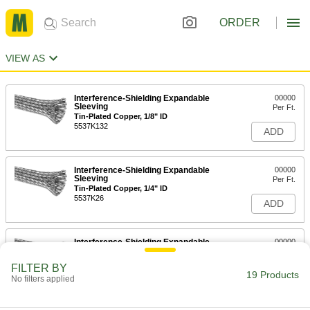
ORDER
VIEW AS
Interference-Shielding Expandable
00000
Sleeving
Per Ft.
Tin-Plated Copper, 1/8" ID
5537K132
ADD
Interference-Shielding Expandable
00000
Sleeving
Per Ft.
Tin-Plated Copper, 1/4" ID
5537K26
ADD
Interference-Shielding Expandable
00000
Sleeving
Per Ft.
Tin-Plated Copper, 3/8" ID
FILTER BY
5537K14
19 Products
ADD
No filters applied