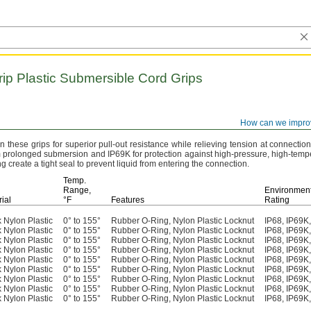
rip
Plastic Submersible Cord Grips
How can we impro
these grips for superior pull-out resistance while relieving tension at connectio
om prolonged submersion and IP69K for protection against high-
pressure,
high-tempe
 create a tight seal to prevent liquid from entering the
connection.
Temp.
Range,
Environment
ial
°F
Features
Rating
 Nylon Plastic
0° to 155°
Rubber O-Ring, Nylon Plastic Locknut
IP68, IP69
 Nylon Plastic
0° to 155°
Rubber O-Ring, Nylon Plastic Locknut
IP68, IP69
 Nylon Plastic
0° to 155°
Rubber O-Ring, Nylon Plastic Locknut
IP68, IP69
 Nylon Plastic
0° to 155°
Rubber O-Ring, Nylon Plastic Locknut
IP68, IP69
 Nylon Plastic
0° to 155°
Rubber O-Ring, Nylon Plastic Locknut
IP68, IP69
 Nylon Plastic
0° to 155°
Rubber O-Ring, Nylon Plastic Locknut
IP68, IP69
 Nylon Plastic
0° to 155°
Rubber O-Ring, Nylon Plastic Locknut
IP68, IP69
 Nylon Plastic
0° to 155°
Rubber O-Ring, Nylon Plastic Locknut
IP68, IP69
 Nylon Plastic
0° to 155°
Rubber O-Ring, Nylon Plastic Locknut
IP68, IP69