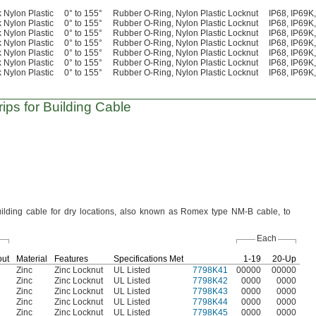
 Nylon Plastic
0° to 155°
Rubber O-Ring, Nylon Plastic Locknut
IP68, IP69
 Nylon Plastic
0° to 155°
Rubber O-Ring, Nylon Plastic Locknut
IP68, IP69
 Nylon Plastic
0° to 155°
Rubber O-Ring, Nylon Plastic Locknut
IP68, IP69
 Nylon Plastic
0° to 155°
Rubber O-Ring, Nylon Plastic Locknut
IP68, IP69
 Nylon Plastic
0° to 155°
Rubber O-Ring, Nylon Plastic Locknut
IP68, IP69
 Nylon Plastic
0° to 155°
Rubber O-Ring, Nylon Plastic Locknut
IP68, IP69
 Nylon Plastic
0° to 155°
Rubber O-Ring, Nylon Plastic Locknut
IP68, IP69
ips for Building Cable
ilding cable for dry
locations,
also known as Romex type NM-B
cable,
to
Each
out
Material
Features
Specifications Met
1-19
20-Up
Zinc
Zinc Locknut
UL Listed
7798K41
00000
00000
Zinc
Zinc Locknut
UL Listed
7798K42
0000
0000
Zinc
Zinc Locknut
UL Listed
7798K43
0000
0000
Zinc
Zinc Locknut
UL Listed
7798K44
0000
0000
Zinc
Zinc Locknut
UL Listed
7798K45
0000
0000