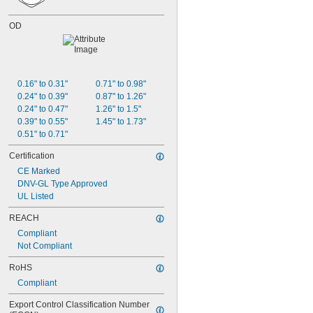
OD
0.16" to 0.31"
0.71" to 0.98"
0.24" to 0.39"
0.87" to 1.26"
0.24" to 0.47"
1.26" to 1.5"
0.39" to 0.55"
1.45" to 1.73"
0.51" to 0.71"
Certification
CE Marked
DNV-GL Type Approved
UL Listed
REACH
Compliant
Not Compliant
RoHS
Compliant
Export Control Classification Number 