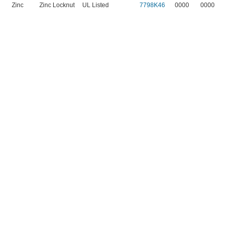
Zinc
Zinc Locknut
UL Listed
7798K46
0000
0000