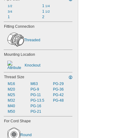
1 
1/2
1/4
1 
3/4
1/2
1
2
Fitting Connection
Threaded
Mounting Location
Knockout
Thread Size
M16
M63
PG-29
M20
PG-9
PG-36
M25
PG-11
PG-42
M32
PG-13.5
PG-48
M40
PG-16
M50
PG-21
For Cord Shape
Round