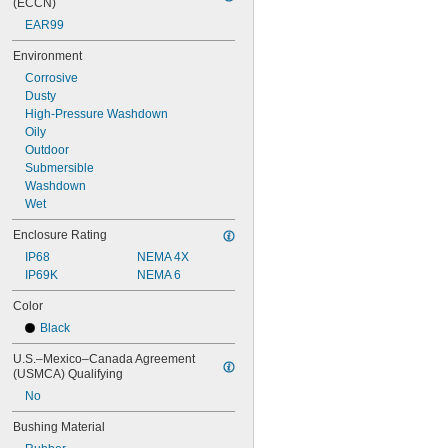
(ECCN)
EAR99
Environment
Corrosive
Dusty
High-Pressure Washdown
Oily
Outdoor
Submersible
Washdown
Wet
Enclosure Rating
IP68
NEMA 4X
IP69K
NEMA 6
Color
Black
U.S.–Mexico–Canada Agreement 
(USMCA) Qualifying
No
Bushing Material