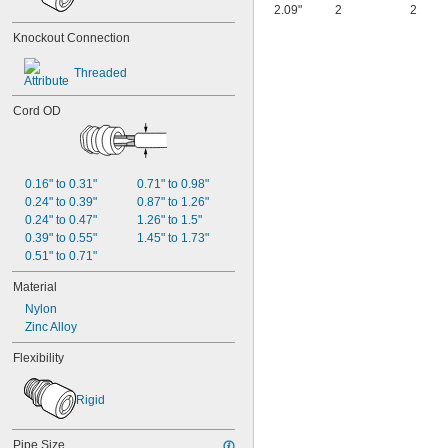
2.09"
2
2
Knockout Connection
Threaded
Cord OD
0.16" to 0.31"
0.71" to 0.98"
0.24" to 0.39"
0.87" to 1.26"
0.24" to 0.47"
1.26" to 1.5"
0.39" to 0.55"
1.45" to 1.73"
0.51" to 0.71"
Material
Nylon
Zinc Alloy
Flexibility
Rigid
Pipe Size