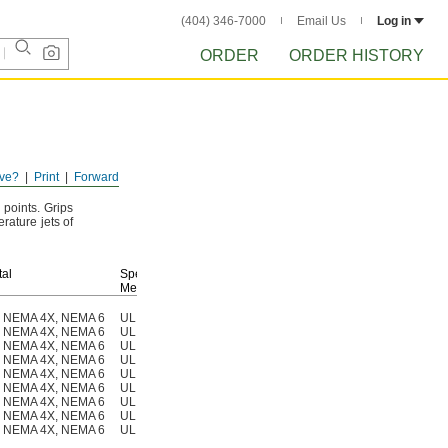
(404) 346-7000
Email Us
Log in
ORDER
ORDER HISTORY
ve?
Print
Forward
n
points.
Grips
rature jets of
al
Specifications
Met
K, NEMA 4X, NEMA 6
UL 94 V-0, CE Marked, DNV-GL Type Approved
1013N211
K, NEMA 4X, NEMA 6
UL 94 V-0, CE Marked, DNV-GL Type Approved
1013N21
K, NEMA 4X, NEMA 6
UL 94 V-0, CE Marked, DNV-GL Type Approved
1013N21
K, NEMA 4X, NEMA 6
UL 94 V-0, CE Marked, DNV-GL Type Approved
1013N21
K, NEMA 4X, NEMA 6
UL 94 V-0, CE Marked, DNV-GL Type Approved
1013N21
K, NEMA 4X, NEMA 6
UL 94 V-0, CE Marked, DNV-GL Type Approved
1013N21
K, NEMA 4X, NEMA 6
UL 94 V-0, CE Marked, DNV-GL Type Approved
1013N21
K, NEMA 4X, NEMA 6
UL 94 V-0, CE Marked, DNV-GL Type Approved
1013N21
K, NEMA 4X, NEMA 6
UL 94 V-0, CE Marked, DNV-GL Type Approved
1013N21