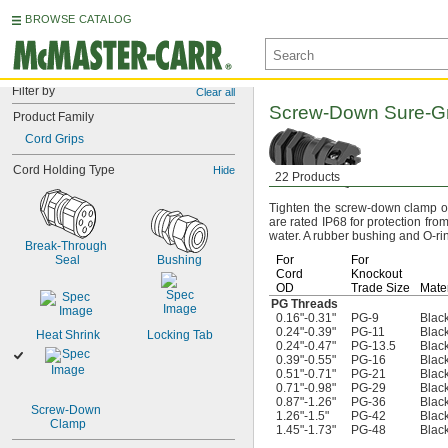
BROWSE CATALOG
Filter by
Clear all
Screw-Down
Sure-G
Product Family
Cord Grips
Cord Holding Type
Hide
22 Products
Tighten the screw-down clamp on 
are rated IP68 for protection fr
water.
A rubber bushing and O-ring
Break-Through 
Seal
Bushing
For
For
Cord
Knockout
OD
Trade Size
Mater
PG Threads
0.16"-0.31"
PG-9
Black
0.24"-0.39"
PG-11
Black
Heat Shrink
Locking Tab
0.24"-0.47"
PG-13.5
Black
0.39"-0.55"
PG-16
Black
0.51"-0.71"
PG-21
Black
0.71"-0.98"
PG-29
Black
0.87"-1.26"
PG-36
Black
Screw-Down 
1.26"-1.5"
PG-42
Black
Clamp
1.45"-1.73"
PG-48
Black