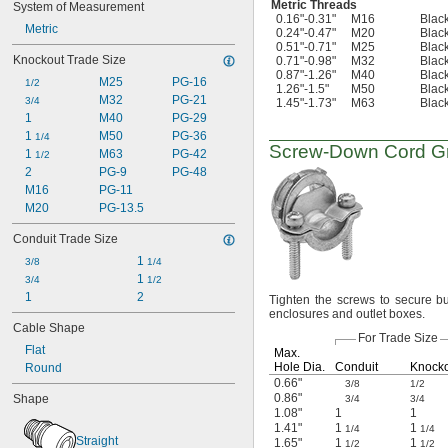
Metric Threads
System of Measurement
0.16"-0.31"
M16
Black
Metric
0.24"-0.47"
M20
Black
0.51"-0.71"
M25
Black
Knockout Trade Size
0.71"-0.98"
M32
Black
0.87"-1.26"
M40
Black
M25
PG-16
1/2
1.26"-1.5"
M50
Black
M32
PG-21
3/4
1.45"-1.73"
M63
Black
1
M40
PG-29
1 
M50
PG-36
1/4
Screw-Down
Cord Gr
1 
M63
PG-42
1/2
2
PG-9
PG-48
M16
PG-11
M20
PG-13.5
Conduit Trade Size
1 
3/8
1/4
1 
3/4
1/2
1
2
Tighten the screws to secure bu
enclosures and outlet
boxes.
Cable Shape
For Trade Size
Flat
Max.
Hole
Dia.
Conduit
Knock
Round
0.66"
3/8
1/2
0.86"
Shape
3/4
3/4
1.08"
1
1
1.41"
1
1
1/4
1/4
Straight
1.65"
1
1
1/2
1/2