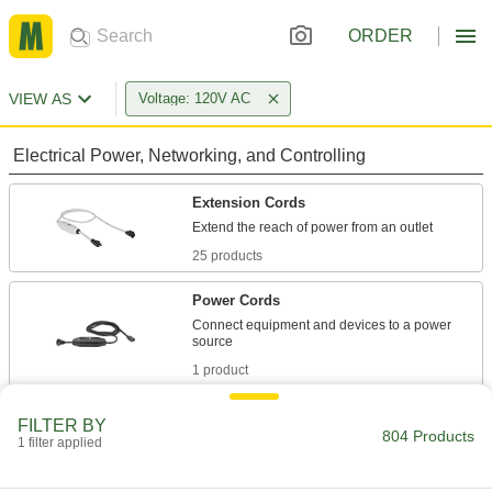
ORDER
VIEW AS
Voltage: 120V AC
Electrical Power, Networking, and Controlling
Extension Cords
25 products
Power Cords
Connect equipment and devices to a power
1 product
Extension Cord Reels
FILTER BY
804 Products
Keep extension cords easy to access without
1 filter applied
54 products