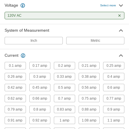
Voltage
Select more
Extension Cord Circuit Interrupter
Converters
120V AC
Hardwire to extension cords to protect against
System of Measurement
2 products
Inch
Metric
Outlet Strips
Plug in multiple devices to power them from a
Current
7 products
0.1 amp
0.17 amp
0.2 amp
0.21 amp
0.25 amp
Voltage Adapters
0.26 amp
0.3 amp
0.33 amp
0.38 amp
0.4 amp
Change AC voltage to DC voltage to power a
0.42 amp
0.45 amp
0.5 amp
0.56 amp
0.6 amp
284 products
0.62 amp
0.66 amp
0.7 amp
0.75 amp
0.77 amp
Inverters
0.79 amp
0.8 amp
0.83 amp
0.88 amp
0.9 amp
Transform DC voltage to power devices that run
0.91 amp
0.92 amp
1 amp
1.08 amp
1.1 amp
3 products