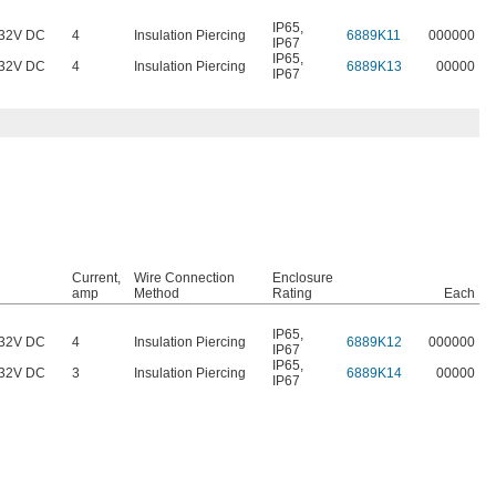
IP65
,
32V DC
4
Insulation Piercing
6889K11
000000
IP67
IP65
,
32V DC
4
Insulation Piercing
6889K13
00000
IP67
Current,
Wire Connection
Enclosure
amp
Method
Rating
Each
IP65
,
32V DC
4
Insulation Piercing
6889K12
000000
IP67
IP65
,
32V DC
3
Insulation Piercing
6889K14
00000
IP67