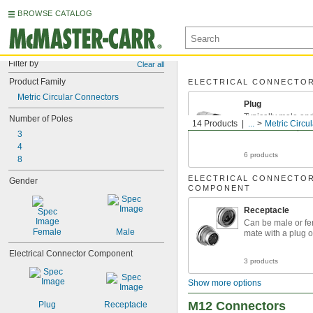
BROWSE CATALOG
Filter by
Clear all
Product Family
ELECTRICAL CONNECTO
Metric Circular Connectors
Plug
Typically male an
Number of Poles
14 Products
...
Metric Circu
socket or receptac
3
4
6 products
8
ELECTRICAL CONNECTO
Gender
COMPONENT
Receptacle
Can be male or f
Female
Male
mate with a plug o
Electrical Connector Component
3 products
Show more options
M12 Connectors
Plug
Receptacle