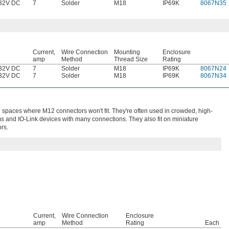
32V DC
7
Solder
M18
IP69K
8067N35
Current,
Wire Connection
Mounting
Enclosure
amp
Method
Thread Size
Rating
32V DC
7
Solder
M18
IP69K
8067N24
32V DC
7
Solder
M18
IP69K
8067N34
spaces where M12 connectors won't fit. They're often used in crowded, high-
ms and IO-Link devices with many connections. They also fit on miniature
rs.
Current,
Wire Connection
Enclosure
amp
Method
Rating
Each