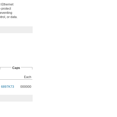
d Ethernet
o protect
reventing
rol, or data.
Caps
Each
6897K73
000000