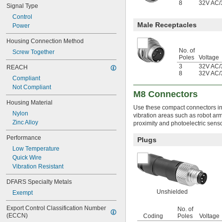
8
32V AC
/
Signal Type
600V AC
630V AC
Control
1,000V AC
Male Receptacles
Power
2,000V AC
Housing Connection Method
3,000V AC
No. of
14,000V AC
Screw Together
Poles
Voltage
17,000V AC
3
32V AC
/
REACH
25,000V AC
8
32V AC
/
28,000V AC
Compliant
44,000V AC
Not Compliant
M8 Connectors
59,000V AC
Housing Material
4.5V DC
Use these compact connectors in 
5V DC
Nylon
vibration areas such as robot ar
5.9V DC
Zinc Alloy
proximity and photoelectric senso
6V DC
Performance
Plugs
7.5V DC
Low Temperature
8V DC to 32V DC
Quick Wire
9V DC
Vibration Resistant
9V DC to 30V DC
9V DC to 36V DC
DFARS Specialty Metals
9V DC to 57V DC
Unshielded
Exempt
10V DC to 30V DC
10V DC to 32V DC
Export Control Classification Number 
No. of
12V DC
(ECCN)
Coding
Poles
Voltage
12V DC to 48V DC