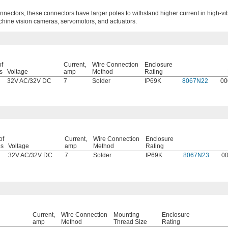
nectors, these connectors have larger poles to withstand higher current in high-vi
chine vision cameras, servomotors, and actuators.
of
Current,
Wire Connection
Enclosure
s
Voltage
amp
Method
Rating
32V AC
/
32V DC
7
Solder
IP69K
8067N22
00
of
Current,
Wire Connection
Enclosure
es
Voltage
amp
Method
Rating
32V AC
/
32V DC
7
Solder
IP69K
8067N23
0
Current,
Wire Connection
Mounting
Enclosure
amp
Method
Thread Size
Rating