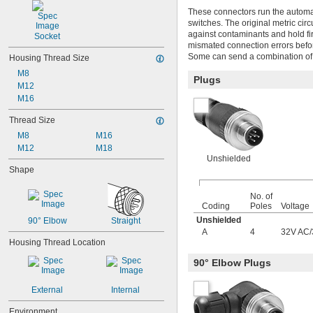
These connectors run the automat
switches. The original metric circ
against contaminants and hold fi
Socket
mismated connection errors befor
Some can send a combination of t
Housing Thread Size
M8
Plugs
M12
M16
Thread Size
M8
M16
M12
M18
Unshielded
Shape
No. of
Coding
Poles
Voltage
Unshielded
90° Elbow
Straight
A
4
32V AC
/
Housing Thread Location
90° Elbow Plugs
External
Internal
Environment