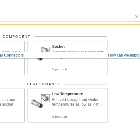
R COMPONENT
Socket
d mate with a
Typically female and mate with
lar Connectors
How can we impro
le
a plug or receptacle
5 products
R
PERFORMANCE
Low Temperature
emale and
For cold storage and winter
r socket
temperatures as low as -40° F
5 products