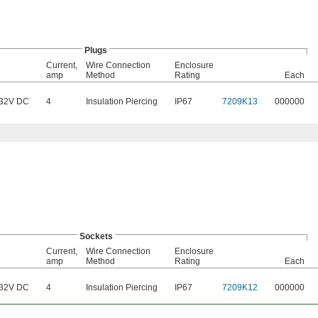
Plugs
Current,
Wire Connection
Enclosure
amp
Method
Rating
Each
32V DC
4
Insulation Piercing
IP67
7209K13
000000
Sockets
Current,
Wire Connection
Enclosure
amp
Method
Rating
Each
32V DC
4
Insulation Piercing
IP67
7209K12
000000