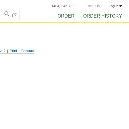
(404) 346-7000
Email Us
Log in
ORDER
ORDER HISTORY
ve?
Print
Forward