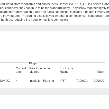
ed world, from robot arms and photoelectric sensors to PLCs, IO-Link devices, an
ular connector, they continue to be the standard today. They screw together tightly t
rm against high vibration. Each one has a coding that indicates a unique keyway, p
e they happen. The coding also tells you whether a connector can send power, cont
he three, reducing the need for multiple connectors.
Plugs
Current,
Wire Connection
Enclosure
amp
Method
Rating
Each
32V DC
4
Insulation Piercing
IP67
7209K11
000000