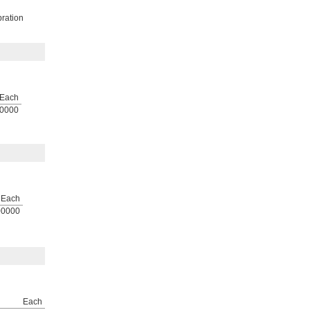
bration
Each
0000
Each
00000
Each