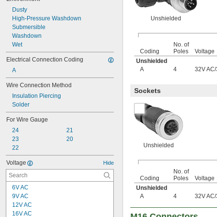
Dusty
High-Pressure Washdown
Unshielded
Submersible
Washdown
Wet
No. of
Coding
Poles
Voltage
Electrical Connection Coding
Unshielded
A
4
32V AC
/
A
Wire Connection Method
Sockets
Insulation Piercing
Solder
For Wire Gauge
24
21
23
20
Unshielded
22
Voltage
Hide
No. of
Coding
Poles
Voltage
6V AC
Unshielded
9V AC
A
4
32V AC
/
12V AC
16V AC
M16 Connectors