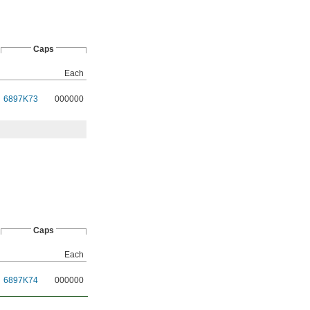
Caps
Each
6897K73
000000
Caps
Each
6897K74
000000