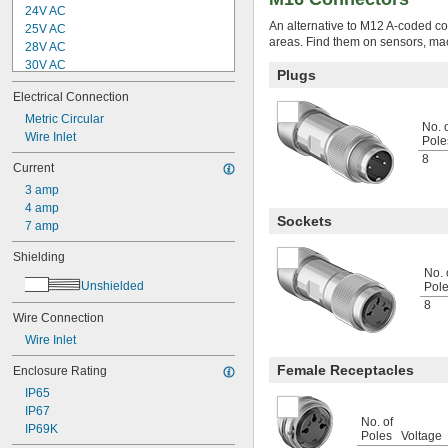
24V AC
An alternative to M12 A-coded con
25V AC
areas. Find them on sensors, ma
28V AC
30V AC
Plugs
32V AC
Electrical Connection
48V AC
50V AC
Metric Circular
No. 
60V AC
Wire Inlet
Pole
63V AC
8
Current
75V AC
3 amp
100V AC
4 amp
100V AC to 240V AC
Sockets
7 amp
110V AC
120V AC
Shielding
125V AC
No. 
150V AC
Unshielded
Pol
160V AC
8
200V AC
Wire Connection
208V AC
Wire Inlet
230V AC
Female Receptacles
Enclosure Rating
240V AC
250V AC
IP65
300V AC
IP67
No. of
400V AC
IP69K
Poles
Voltage
480V AC