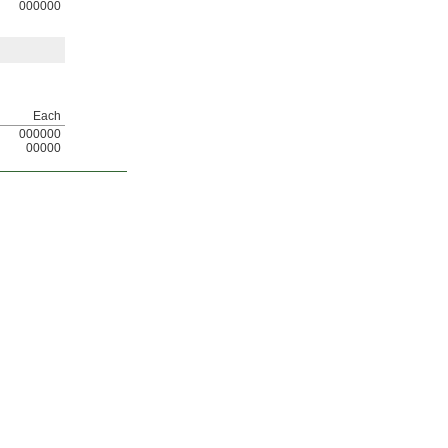
000000
Each
000000
00000