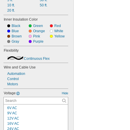
5 ft.
30 ft.
10 ft.
50 ft.
20 ft.
Inner Insulation Color
Black
Green
Red
Blue
Orange
White
Brown
Pink
Yellow
Gray
Purple
Flexibility
Continuous Flex
Wire and Cable Use
Automation
Control
Motors
Voltage
Hide
6V AC
9V AC
12V AC
16V AC
24V AC