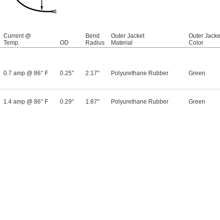
Current @
Bend
Outer Jacket
Outer Jacke
Temp.
OD
Radius
Material
Color
0.7 amp @ 86° F
0.25"
2.17"
Polyurethane Rubber
Green
1.4 amp @ 86° F
0.29"
1.87"
Polyurethane Rubber
Green