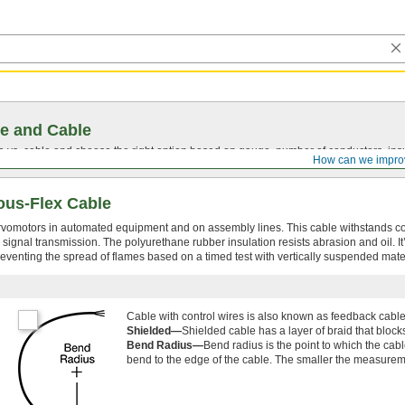
e and Cable
vs. cable and choose the right option based on gauge, number of conductors, insul
How can we impro
ous-Flex Cable
rvomotors in automated equipment and on assembly lines. This cable withstands c
signal transmission. The polyurethane rubber insulation resists abrasion and oil. It
eventing the spread of flames based on a timed test with vertically suspended mater
Cable with control wires is also known as feedback cabl
Shielded—
Shielded cable has a layer of braid that bloc
Bend Radius—
Bend radius is the point to which the cab
bend to the edge of the cable. The smaller the measureme