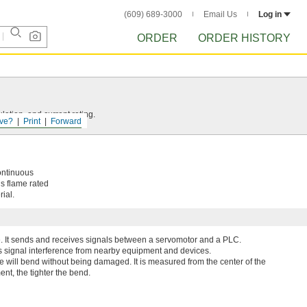
(609) 689-3000
Email Us
Log in
ORDER
ORDER HISTORY
ation, and current rating.
ve?
Print
Forward
ontinuous
’s flame rated
ial.
e. It sends and receives signals between a servomotor and a PLC.
ks signal interference from nearby equipment and devices.
le will bend without being damaged. It is measured from the center of the
nt, the tighter the bend.