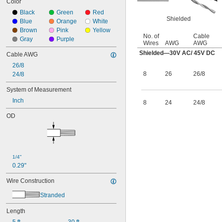
Color
Black
Green
Red
Shielded
Blue
Orange
White
Brown
Pink
Yellow
No. of
Cable
Gray
Purple
Wires
AWG
AWG
Shielded—30V AC/ 45V DC
Cable AWG
26/8
8
26
26/8
24/8
System of Measurement
Inch
8
24
24/8
OD
1/4"
0.29"
Wire Construction
Stranded
Length