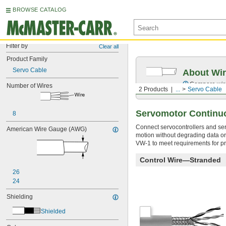
BROWSE CATALOG
Filter by
Clear all
Product Family
Servo Cable
About Wir
Compare wire 
Number of Wires
2 Products
...
Servo Cable
Servomotor Continu
8
Connect servocontrollers and se
American Wire Gauge (AWG)
motion without degrading data or 
VW-1 to meet requirements for pr
Control Wire—Stranded
26
24
Shielding
Shielded