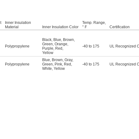
t
Inner Insulation
Temp. Range,
Material
Inner Insulation Color
° F
Certification
Black
,
Blue
,
Brown
,
Green
,
Orange
,
Polypropylene
-40 to 175
UL Recognized 
Purple
,
Red
,
Yellow
Blue
,
Brown
,
Gray
,
Polypropylene
Green
,
Pink
,
Red
,
-40 to 175
UL Recognized 
White
,
Yellow