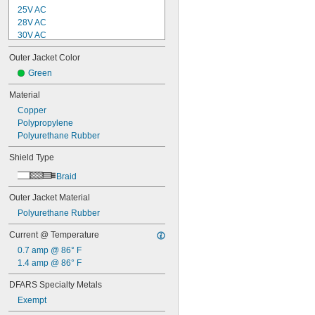
25V AC
28V AC
30V AC
32V AC
Outer Jacket Color
48V AC
50V AC
Green
60V AC
Material
63V AC
Copper
75V AC
Polypropylene
100V AC
Polyurethane Rubber
100V AC to 240V AC
110V AC
Shield Type
120V AC
125V AC
Braid
150V AC
Outer Jacket Material
160V AC
200V AC
Polyurethane Rubber
208V AC
Current @ Temperature
230V AC
240V AC
0.7 amp @ 86° F
250V AC
1.4 amp @ 86° F
300V AC
DFARS Specialty Metals
400V AC
Exempt
480V AC
600V AC