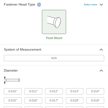
Flush Mount
0.015"
0.027"
2"
Core
Plain
Fastener Head Type
Select more
Flush Mount
0.016"
0.029"
2"
Core
Plain
Flush Mount
0.017"
0.031"
2"
Core
Plain
Flush Mount
Flush Mount
0.018"
0.033"
2"
Core
Plain
System of Measurement
Flush Mount
0.019"
0.035"
2"
Core
Plain
Inch
Flush Mount
0.020"
0.036"
2"
Core
Plain
Diameter
Flush Mount
0.021"
0.038"
2"
Core
Plain
Flush Mount
0.022"
0.040"
2"
Core
Plain
0.010"
0.011"
0.012"
0.013"
0.014"
Flush Mount
0.023"
0.042"
2"
Core
Plain
0.015"
0.016"
0.017"
0.018"
0.019"