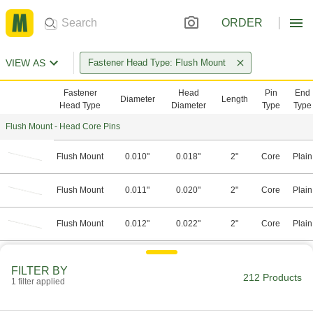
ORDER
VIEW AS
Fastener Head Type: Flush Mount
Fastener
Head
Pin
End
Diameter
Length
Head Type
Diameter
Type
Type
Flush Mount - Head Core Pins
Flush Mount
0.010"
0.018"
2"
Core
Plain
Flush Mount
0.011"
0.020"
2"
Core
Plain
Flush Mount
0.012"
0.022"
2"
Core
Plain
Flush Mount
0.013"
0.024"
2"
Core
Plain
FILTER BY
212 Products
1 filter applied
Flush Mount
0.014"
0.026"
2"
Core
Plain