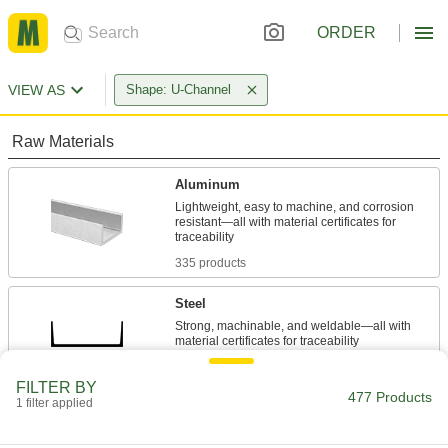
ORDER
VIEW AS
Shape: U-Channel
Raw Materials
Aluminum
Lightweight, easy to machine, and corrosion
resistant—all with material certificates for
335 products
Steel
Strong, machinable, and weldable—all with
33 products
FILTER BY
477 Products
1 filter applied
Stainless Steel
Resists corrosion and chemicals in most
environments—all with material certificates for