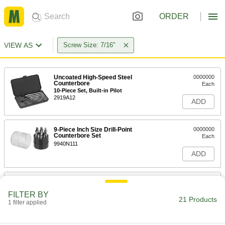
ORDER
VIEW AS
Screw Size: 7/16"
Uncoated High-Speed Steel
0000000
Counterbore
Each
10-Piece Set, Built-in Pilot
2919A12
ADD
9-Piece Inch Size Drill-Point
0000000
Counterbore Set
Each
9940N111
ADD
9-Piece Inch Size Drill-Point
0000000
Counterbore Set
Each
FILTER BY
9940N112
21 Products
1 filter applied
ADD