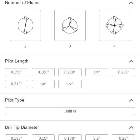
ADD
Number of Flutes
Uncoated High-Speed Steel
000000
Counterbore
Each
1/64" Oversize, for 7/16" Screw Size
2919A59
ADD
2
3
4
Uncoated High-Speed Steel
000000
Counterbore
Each
1/32" Oversize, for 7/16" Screw Size
Pilot Length
2919A79
ADD
0.156"
0.188"
0.219"
"
0.281"
1/4
Drill-Point Counterbore
000000
0.313"
"
"
3/8
1/2
Each
for 7/16" Screw Size, 2-1/2" Overall
Length
29445A18
ADD
Pilot Type
Built In
Drill-Point Counterbore
000000
Each
for 7/16" Screw Size, 4" Overall Length
29445A318
Drill Tip Diameter
ADD
0.138"
0.15"
0.178"
0.2"
0.28"