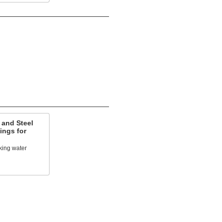
 and Steel
ings for
king water