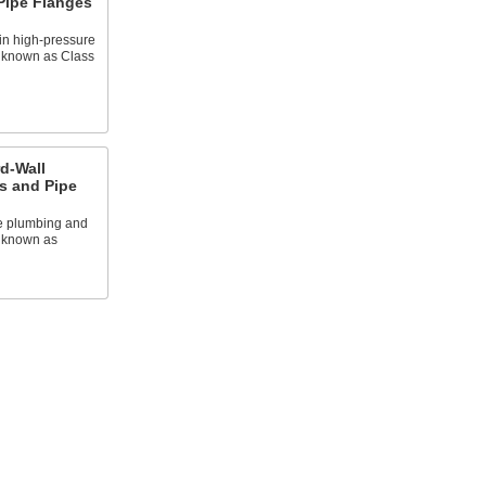
 Pipe Flanges
in high-pressure
o known as Class
d-Wall
es and Pipe
e plumbing and
o known as