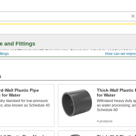
e and Fittings
pipe and fittings to identify their pipe size, thread size, schedule, and thread typ
ttings
How can we impro
s
d-Wall Plastic Pipe
Thick-Wall Plastic 
s for Water
for Water
try standard for low-pressure
Withstand heavy duty ap
es; also known as Schedule 40
as water processing; a
Schedule 80
s
4 products