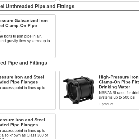
el Unthreaded Pipe and Fittings
essure Galvanized Iron
eel Clamp-On Pipe
s
e bolts to join pipe in air,
nd gravity-flow systems up to
s
ed Pipe and Fittings
ssure Iron and Steel
High-Pressure Iron
aded Pipe Flanges
Clamp-On Pipe Fitt
Drinking Water
 access point in lines up to
NSF/ANSI rated for drin
systems up to 500 psi
s
1 product
essure Iron and Steel
aded Pipe Flanges
 access point in lines up to
; also known as Class 300 or