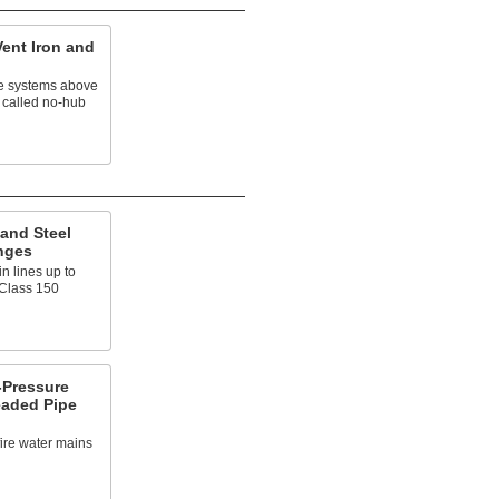
Vent Iron and
e systems above
 called no-hub
and Steel
nges
n lines up to
 Class 150
Pressure
eaded Pipe
fire water mains