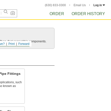
(630) 833-0300
Email Us
Log in
ORDER
ORDER HISTORY
e. Then, find compatible components.
ve?
Print
Forward
Pipe Fittings
plications, such
lso known as