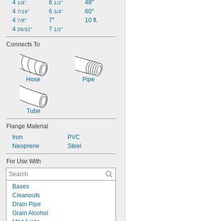
4 
6 
48"
1/4"
1/2"
4 
6 
60"
7/16"
3/4"
4 
7"
10 ft.
7/8"
4 
7 
29/32"
1/2"
Connects To
Hose
Pipe
Tube
Flange Material
Iron
PVC
Neoprene
Steel
For Use With
Bases
Cleanouts
Drain Pipe
Grain Alcohol