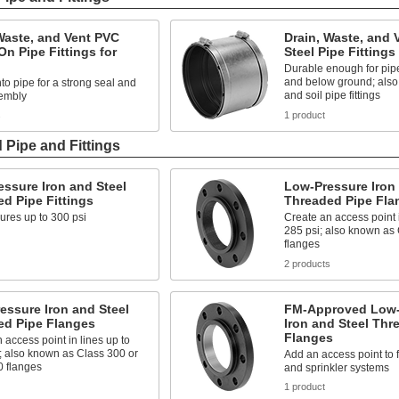
Waste, and Vent PVC
Drain, Waste, and 
n Pipe Fittings for
Steel Pipe Fittings
Durable enough for pip
and below ground; also
o pipe for a strong seal and
and soil pipe fittings
embly
s
1 product
 Pipe and Fittings
ssure Iron and Steel
Low-Pressure Iron 
d Pipe Fittings
Threaded Pipe Fla
ures up to 300 psi
Create an access point i
285 psi; also known as
flanges
2 products
essure Iron and Steel
FM-Approved Low-
ed Pipe Flanges
Iron and Steel Thr
Flanges
 access point in lines up to
; also known as Class 300 or
Add an access point to 
0 flanges
and sprinkler systems
1 product