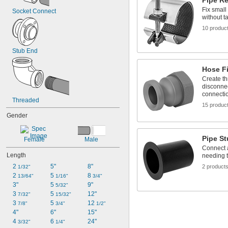
Pipe R
Fix small
Socket Connect
without t
10 produc
Stub End
Hose Fi
Create th
disconnec
connecti
Threaded
15 produc
Gender
Pipe S
Female
Male
Connect a
Length
needing t
2 
5"
8"
2 product
1/32"
2 
5 
8 
13/64"
1/16"
3/4"
3"
5 
9"
5/32"
3 
5 
12"
7/32"
15/32"
3 
5 
12 
7/8"
3/4"
1/2"
4"
6"
15"
4 
6 
24"
3/32"
1/4"