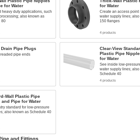
all Plastic Pipe Nipples
Thick-Wall Plastic
e for Water
for Water
 heavy duty applications, such
Create an access point 
 processing; also known as
water supply lines; als
 80
150 flanges
s
4 products
Drain Pipe Plugs
Clear-View Standar
Plastic Pipe Nippl
hreaded pipe ends
for Water
See inside low-pressur
water supply lines; als
Schedule 40
s
4 products
d-Wall Plastic Pipe
 and Pipe for Water
try standard for low-pressure
es; also known as Schedule 40
s
Pipe and Fittings