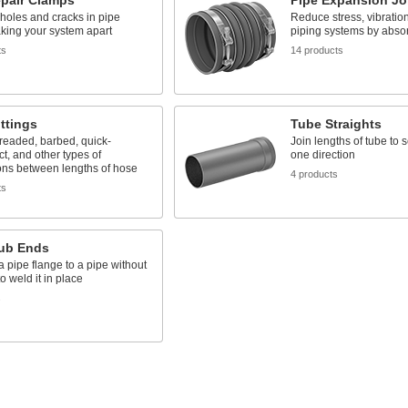
epair Clamps
Pipe Expansion Jo
 holes and cracks in pipe
Reduce stress, vibration
aking your system apart
piping systems by abs
ts
14 products
ttings
Tube Straights
readed, barbed, quick-
Join lengths of tube to 
t, and other types of
one direction
ons between lengths of hose
4 products
ts
tub Ends
 pipe flange to a pipe without
o weld it in place
s