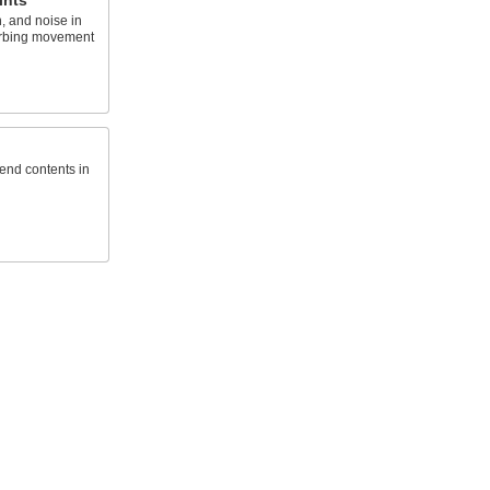
ints
, and noise in
orbing movement
send contents in