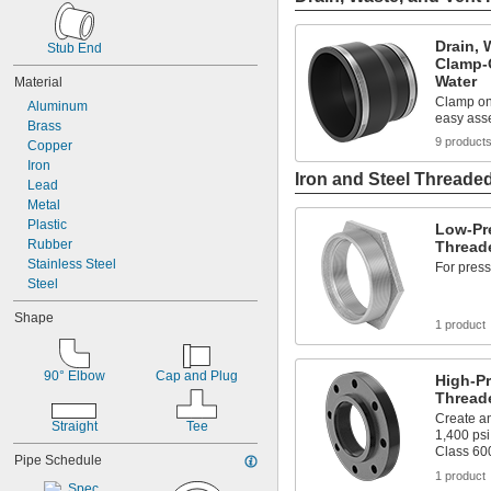
4
4 to 6
Drain, 
4 to 36
Stub End
Clamp-O
5
Water
Material
6
Clamp ont
Aluminum
6 to 12
easy ass
Brass
6 to 36
9 product
Copper
8
Iron
8 to 36
Iron and Steel Threaded
Lead
10
Metal
12
Plastic
18
Low-Pre
Rubber
24
Threade
Stainless Steel
For press
Steel
Shape
1 product
90° Elbow
Cap and Plug
High-Pr
Thread
Create an
Straight
Tee
1,400 psi
Class 60
Pipe Schedule
1 product