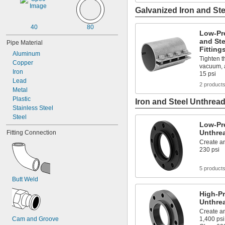
Galvanized Iron and Ste
40
80
Low-Pr
and St
Pipe Material
Fitting
Aluminum
Tighten th
Copper
vacuum, a
Iron
15 psi
Lead
2 product
Metal
Plastic
Iron and Steel Unthread
Stainless Steel
Steel
Low-Pre
Unthre
Fitting Connection
Create an
230 psi
5 product
Butt Weld
High-Pr
Unthre
Create an
Cam and Groove
1,400 psi