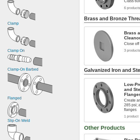
Class 60
6 product
Brass and Bronze Threa
Clamp
Brass 
Cleano
Close off
Clamp On
3 product
Clamp-On Barbed
Galvanized Iron and Ste
Low-Pr
and Ste
Flange
Flanged
Create an
285 psi;
flanges
1 product
Slip-On Weld
Other Products