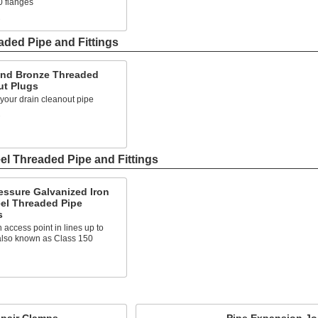
0 flanges
s
ded Pipe and Fittings
and Bronze Threaded
ut Plugs
 your drain cleanout pipe
s
el Threaded Pipe and Fittings
essure Galvanized Iron
el Threaded Pipe
s
 access point in lines up to
 also known as Class 150