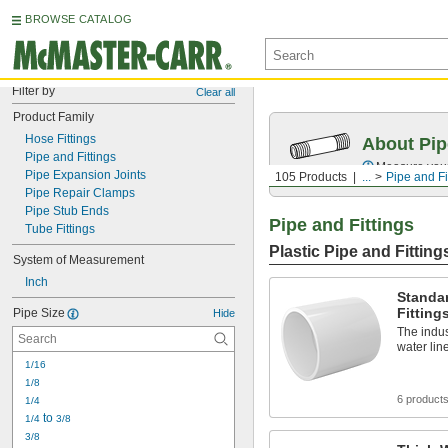
BROWSE CATALOG
Filter by
Clear all
Product Family
Hose Fittings
About Pip
Pipe and Fittings
Measure your 
Pipe Expansion Joints
105 Products
...
Pipe and Fi
Pipe Repair Clamps
Pipe Stub Ends
Pipe and Fittings
Tube Fittings
Plastic Pipe and Fitting
System of Measurement
Inch
Standar
Fitting
Pipe Size
Hide
The indus
water lin
1/16
1/8
6 product
1/4
 to 
1/4
3/8
3/8